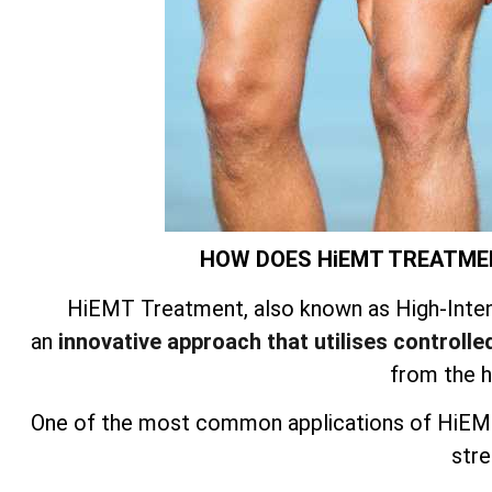
HOW DOES HiEMT TREATME
HiEMT Treatment, also known as High-Inten
an
innovative approach that utilises controlled
from the 
One of the most common applications of HiEMT
stre