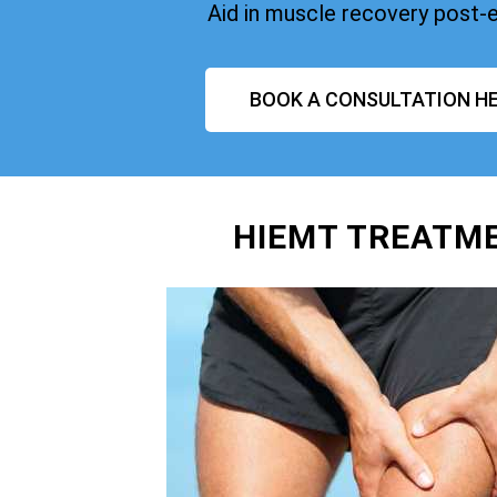
Aid in muscle recovery post-
BOOK A CONSULTATION HE
HIEMT TREATME