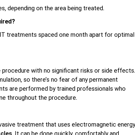
s, depending on the area being treated.
uired?
iEMT treatments spaced one month apart for optimal
 procedure with no significant risks or side effects
mulation, so there’s no fear of any permanent
nts are performed by trained professionals who
ene throughout the procedure.
invasive treatment that uses electromagnetic energ
scles
. It can be done quickly, comfortably and