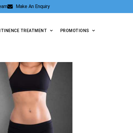
Team
Make An Enquiry
NTINENCE TREATMENT
PROMOTIONS