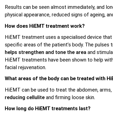
Results can be seen almost immediately, and lon
physical appearance, reduced signs of ageing, an
How does HiEMT treatment work?
HiEMT treatment uses a specialised device that
specific areas of the patient’s body. The pulses t
helps strengthen and tone the area
and stimulat
HiEMT treatments have been shown to help wit
facial rejuvenation.
What areas of the body can be treated with H
HiEMT can be used to treat the abdomen, arms, th
reducing cellulite
and firming loose skin.
How long do HiEMT treatments last?