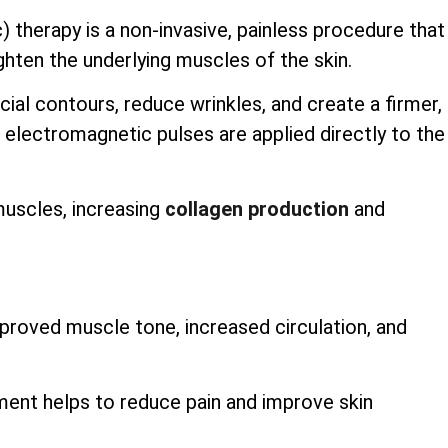
therapy is a non-invasive, painless procedure that
hten the underlying muscles of the skin.
ial contours, reduce wrinkles, and create a firmer,
electromagnetic pulses are applied directly to the
muscles, increasing
collagen production
and
roved muscle tone, increased circulation, and
tment helps to reduce pain and improve skin