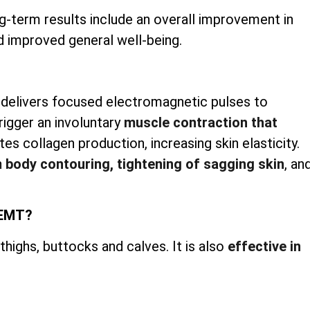
g-term results include an overall improvement in
d improved general well-being.
 delivers focused electromagnetic pulses to
rigger an involuntary
muscle contraction that
es collagen production, increasing skin elasticity.
h
body contouring, tightening of sagging skin
, an
iEMT?
ighs, buttocks and calves. It is also
effective in