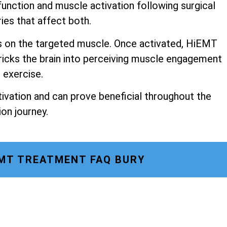
unction and muscle activation following surgical
ries that affect both.
s on the targeted muscle. Once activated, HiEMT
ricks the brain into perceiving muscle engagement
o exercise.
ivation and can prove beneficial throughout the
ion journey.
MT TREATMENT FAQ BURY