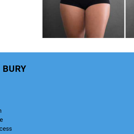
 BURY
n
ge
ocess