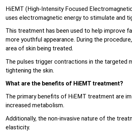
HiEMT (High-Intensity Focused Electromagnetic) 
uses electromagnetic energy to stimulate and tig
This treatment has been used to help improve fac
more youthful appearance. During the procedure, 
area of skin being treated.
The pulses trigger contractions in the targeted 
tightening the skin.
What are the benefits of HiEMT treatment?
The primary benefits of HiEMT treatment are imp
increased metabolism.
Additionally, the non-invasive nature of the trea
elasticity.