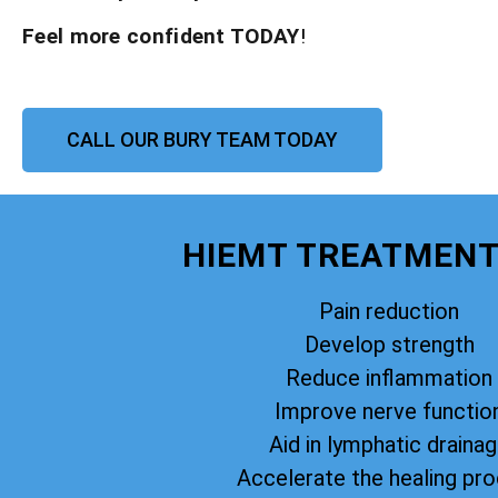
Feel more confident TODAY
!
CALL OUR BURY TEAM TODAY
HIEMT TREATMENT
Pain reduction
Develop strength
Reduce inflammation
Improve nerve functio
Aid in lymphatic draina
Accelerate the healing pr