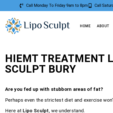
Call Monday To Friday 9am to 8pm
Call Satu
HOME
ABOUT
HIEMT TREATMENT L
SCULPT BURY
Are you fed up with stubborn areas of fat?
Perhaps even the strictest diet and exercise won’t
Here at
Lipo Sculpt
, we understand.