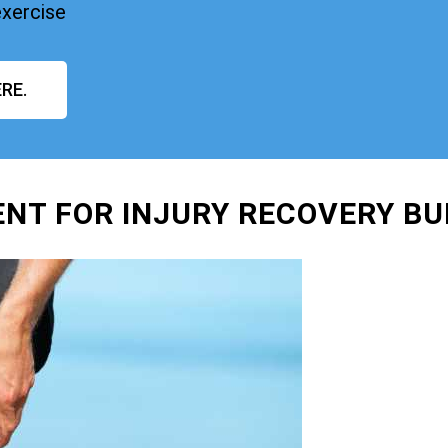
exercise
RE.
NT FOR INJURY RECOVERY BU