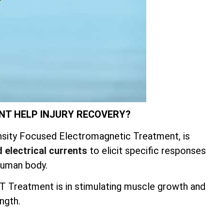
NT HELP INJURY RECOVERY?
sity Focused Electromagnetic Treatment, is
 electrical currents
to elicit specific responses
human body.
 Treatment is in stimulating muscle growth and
ngth.