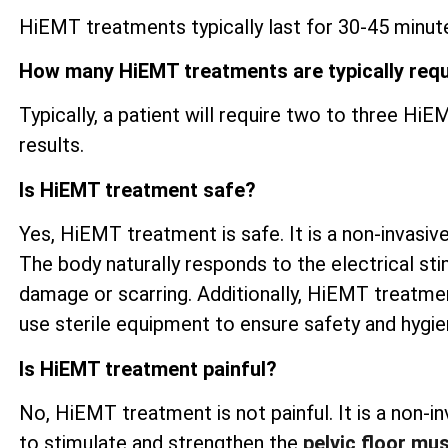
HiEMT treatments typically last for 30-45 minute
How many HiEMT treatments are typically req
Typically, a patient will require two to three H
results.
Is HiEMT treatment safe?
Yes, HiEMT treatment is safe. It is a non-invasive
The body naturally responds to the electrical sti
damage or scarring. Additionally, HiEMT treatme
use sterile equipment to ensure safety and hygi
Is HiEMT treatment painful?
No, HiEMT treatment is not painful. It is a non-
to stimulate and strengthen the
pelvic floor mu