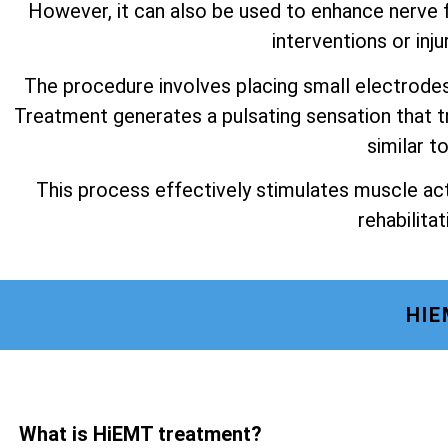
However, it can also be used to enhance nerve f
interventions or inju
The procedure involves placing small electrode
Treatment generates a pulsating sensation that t
similar t
This process effectively stimulates muscle act
rehabilitat
HIE
What is HiEMT treatment?