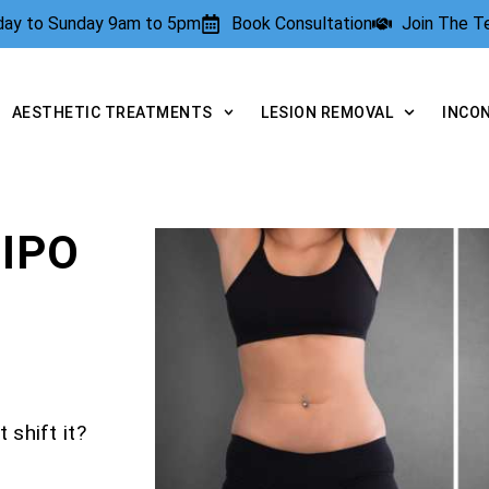
rday to Sunday 9am to 5pm
Book Consultation
Join The 
AESTHETIC TREATMENTS
LESION REMOVAL
INCO
IPO
 shift it?