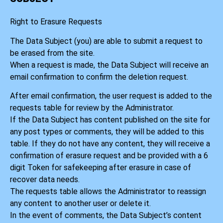
Right to Erasure Requests
The Data Subject (you) are able to submit a request to
be erased from the site.
When a request is made, the Data Subject will receive an
email confirmation to confirm the deletion request.
After email confirmation, the user request is added to the
requests table for review by the Administrator.
If the Data Subject has content published on the site for
any post types or comments, they will be added to this
table. If they do not have any content, they will receive a
confirmation of erasure request and be provided with a 6
digit Token for safekeeping after erasure in case of
recover data needs.
The requests table allows the Administrator to reassign
any content to another user or delete it.
In the event of comments, the Data Subject’s content