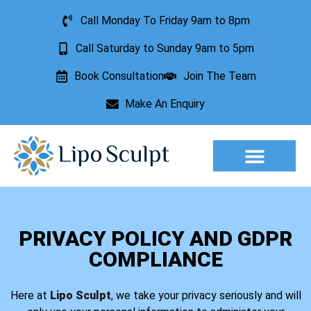
Call Monday To Friday 9am to 8pm
Call Saturday to Sunday 9am to 5pm
Book Consultation
Join The Team
Make An Enquiry
Aesthetic Treatments
Lesion Removal
Incontinence Treatment
PRIVACY POLICY AND GDPR
COMPLIANCE
Here at
Lipo Sculpt
, we take your privacy seriously and will