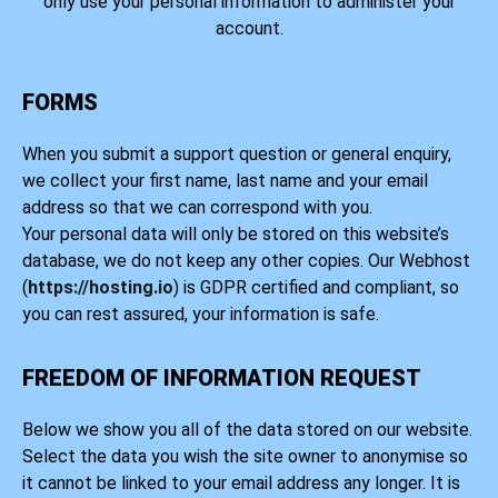
only use your personal information to administer your
account.
FORMS
When you submit a support question or general enquiry,
we collect your first name, last name and your email
address so that we can correspond with you.
Your personal data will only be stored on this website’s
database, we do not keep any other copies. Our Webhost
(
https://hosting.io
) is GDPR certified and compliant, so
you can rest assured, your information is safe.
FREEDOM OF INFORMATION REQUEST
Below we show you all of the data stored on our website.
Select the data you wish the site owner to anonymise so
it cannot be linked to your email address any longer. It is