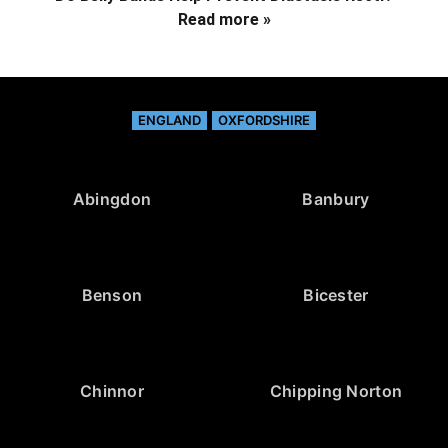
Read more »
ENGLAND
OXFORDSHIRE
Abingdon
Banbury
Benson
Bicester
Chinnor
Chipping Norton