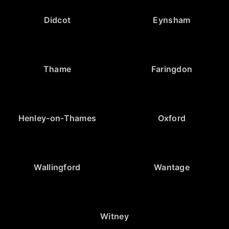
Didcot
Eynsham
Thame
Faringdon
Henley-on-Thames
Oxford
Wallingford
Wantage
Witney