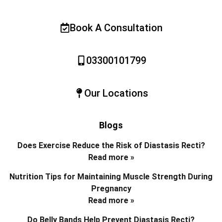
Book A Consultation
03300101799
Our Locations
Blogs
Does Exercise Reduce the Risk of Diastasis Recti?
Read more »
Nutrition Tips for Maintaining Muscle Strength During
Pregnancy
Read more »
Do Belly Bands Help Prevent Diastasis Recti?