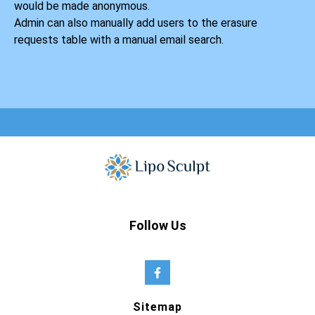
would be made anonymous.
Admin can also manually add users to the erasure
requests table with a manual email search.
Follow Us
Sitemap