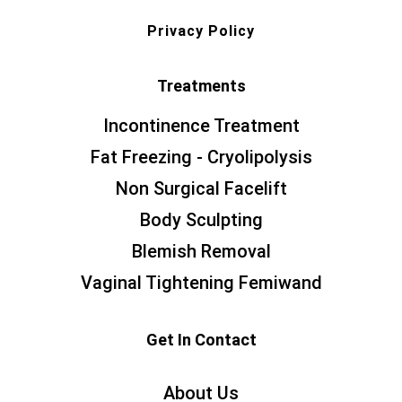
Privacy Policy
Treatments
Incontinence Treatment
Fat Freezing - Cryolipolysis
Non Surgical Facelift
Body Sculpting
Blemish Removal
Vaginal Tightening Femiwand
Get In Contact
About Us