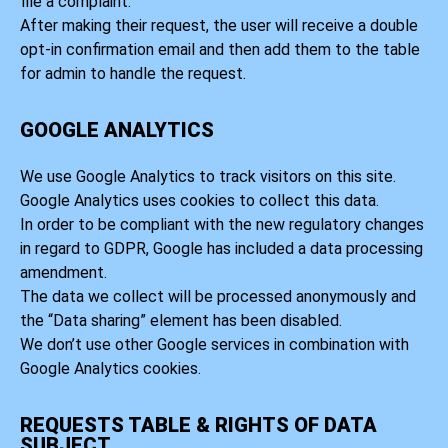
file a complaint.
After making their request, the user will receive a double
opt-in confirmation email and then add them to the table
for admin to handle the request.
GOOGLE ANALYTICS
We use Google Analytics to track visitors on this site.
Google Analytics uses cookies to collect this data.
In order to be compliant with the new regulatory changes
in regard to GDPR, Google has included a data processing
amendment.
The data we collect will be processed anonymously and
the “Data sharing” element has been disabled.
We don’t use other Google services in combination with
Google Analytics cookies.
REQUESTS TABLE & RIGHTS OF DATA
SUBJECT