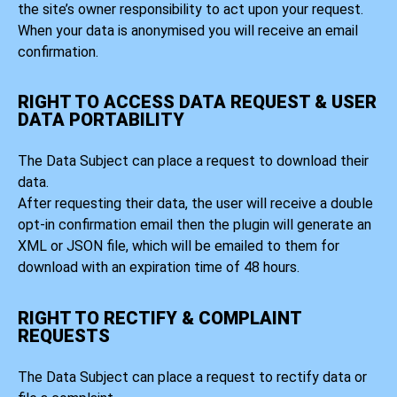
the site’s owner responsibility to act upon your request.
When your data is anonymised you will receive an email
confirmation.
RIGHT TO ACCESS DATA REQUEST & USER
DATA PORTABILITY
The Data Subject can place a request to download their
data.
After requesting their data, the user will receive a double
opt-in confirmation email then the plugin will generate an
XML or JSON file, which will be emailed to them for
download with an expiration time of 48 hours.
RIGHT TO RECTIFY & COMPLAINT
REQUESTS
The Data Subject can place a request to rectify data or