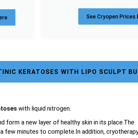
See Cryopen Prices 
ere
INIC KERATOSES WITH LIPO SCULPT B
atoses
with liquid nitrogen.
nd form a new layer of healthy skin in its place.The
st a few minutes to complete.In addition, cryotherap