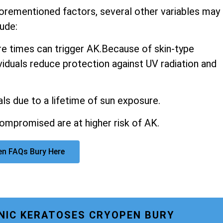
aforementioned factors, several other variables may
ude:
 times can trigger AK.Because of skin-type
ividuals reduce protection against UV radiation and
ls due to a lifetime of sun exposure.
promised are at higher risk of AK.
en FAQs Bury Here
INIC KERATOSES CRYOPEN BURY