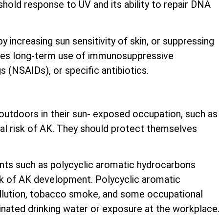
shold response to UV and its ability to repair DNA
 increasing sun sensitivity of skin, or suppressing
udes long-term use of immunosuppressive
 (NSAIDs), or specific antibiotics.
utdoors in their sun- exposed occupation, such as
nal risk of AK. They should protect themselves
nts such as polycyclic aromatic hydrocarbons
sk of AK development. Polycyclic aromatic
ollution, tobacco smoke, and some occupational
inated drinking water or exposure at the workplace