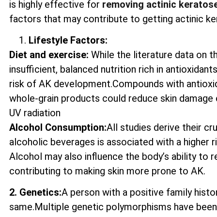
is highly effective for
removing actinic keratos
factors that may contribute to getting actinic ke
Lifestyle Factors:
Diet and exercise:
While the literature data on t
insufficient, balanced nutrition rich in antioxida
risk of AK development.Compounds with antioxida
whole-grain products could reduce skin damage 
UV radiation
Alcohol Consumption:
All studies derive their c
alcoholic beverages is associated with a higher 
Alcohol may also influence the body’s ability to
contributing to making skin more prone to AK.
2. Genetics:
A person with a positive family histo
same.Multiple genetic polymorphisms have been 