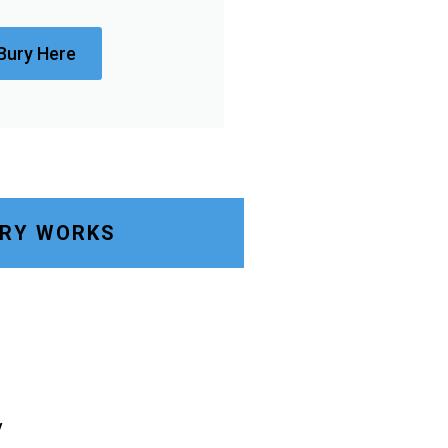
Bury Here
URY WORKS
y