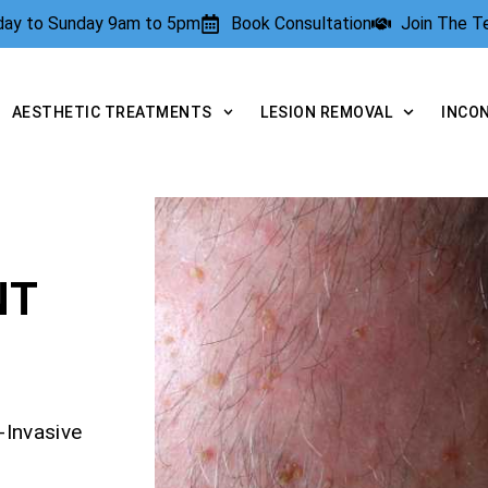
rday to Sunday 9am to 5pm
Book Consultation
Join The 
AESTHETIC TREATMENTS
LESION REMOVAL
INCO
NT
-Invasive