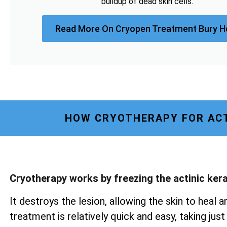
buildup of dead skin cells.
Read More On Cryopen Treatment Bury H
HOW CRYOTHERAPY FOR ACT
Cryotherapy works by freezing the actinic ker
It destroys the lesion, allowing the skin to heal a
treatment is relatively quick and easy, taking ju