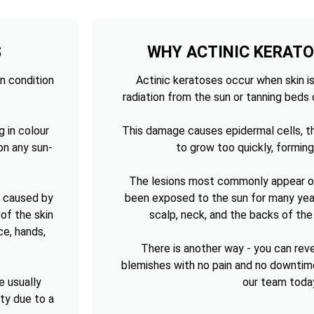
S
WHY ACTINIC KERAT
n condition
Actinic keratoses occur when skin is
radiation from the sun or tanning beds 
g in colour
This damage causes epidermal cells, th
on any sun-
to grow too quickly, forming
The lesions most commonly appear on
n caused by
been exposed to the sun for many year
of the skin
scalp, neck, and the backs of th
ce, hands,
There is another way - you can re
blemishes with no pain and no downtim
e usually
our team toda
sty due to a