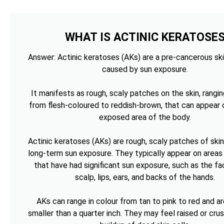
WHAT IS ACTINIC KERATOSE
Answer: Actinic keratoses (AKs) are a pre-cancerous ski
caused by sun exposure.
It manifests as rough, scaly patches on the skin, rangin
from flesh-coloured to reddish-brown, that can appear 
exposed area of the body.
Actinic keratoses (AKs) are rough, scaly patches of ski
long-term sun exposure. They typically appear on areas 
that have had significant sun exposure, such as the fa
scalp, lips, ears, and backs of the hands.
AKs can range in colour from tan to pink to red and ar
smaller than a quarter inch. They may feel raised or cru