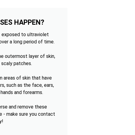
OSES HAPPEN?
 exposed to ultraviolet
over a long period of time.
e outermost layer of skin,
 scaly patches.
 areas of skin that have
s, such as the face, ears,
e hands and forearms.
verse and remove these
e - make sure you contact
y!