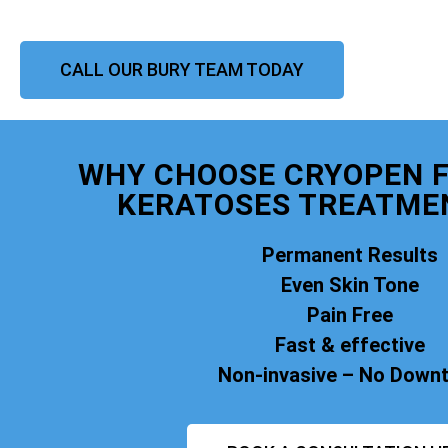
CALL OUR BURY TEAM TODAY
WHY CHOOSE CRYOPEN F
KERATOSES TREATME
Permanent Results
Even Skin Tone
Pain Free
Fast & effective
Non-invasive – No Down