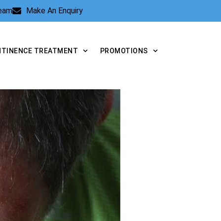
Team
Make An Enquiry
NTINENCE TREATMENT
PROMOTIONS