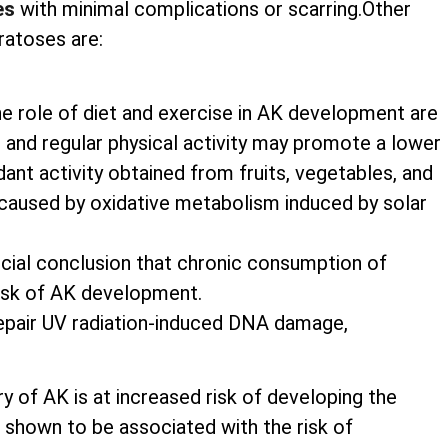
es
with minimal complications or scarring.Other
ratoses are:
he role of diet and exercise in AK development are
nts and regular physical activity may promote a lower
nt activity obtained from fruits, vegetables, and
caused by oxidative metabolism induced by solar
rucial conclusion that chronic consumption of
risk of AK development.
 repair UV radiation-induced DNA damage,
ry of AK is at increased risk of developing the
shown to be associated with the risk of