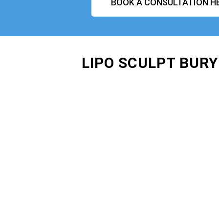
BOOK A CONSULTATION H
LIPO SCULPT BURY