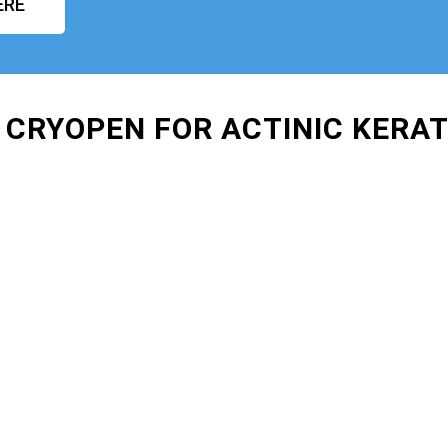
ERE
 CRYOPEN FOR ACTINIC KERA