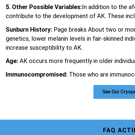
5. Other Possible Variables:
In addition to the 
contribute to the development of AK. These incl
Sunburn History:
Page breaks About two or more
genetics, lower melanin levels in fair-skinned ind
increase susceptibility to AK.
Age:
AK occurs more frequently in older individua
Immunocompromised:
Those who are immunocom
See Our Cryop
FAQ ACT