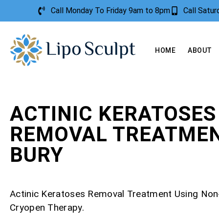
Call Monday To Friday 9am to 8pm
Call Satu
HOME
ABOUT
ACTINIC KERATOSES
REMOVAL TREATME
BURY
Actinic Keratoses Removal Treatment Using Non
Cryopen Therapy.