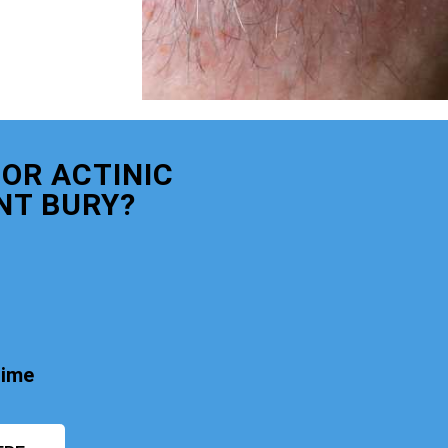
OR ACTINIC
NT BURY?
time