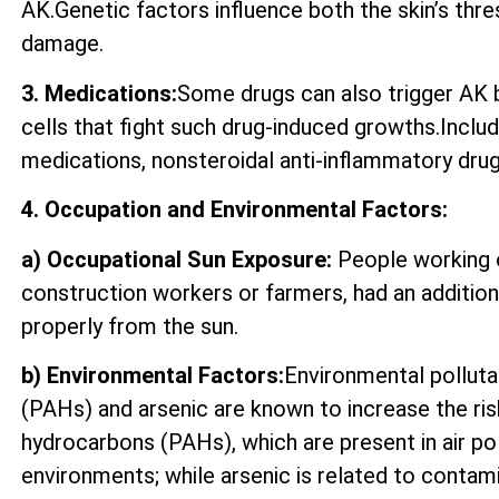
AK.Genetic factors influence both the skin’s thre
damage.
3. Medications:
Some drugs can also trigger AK by
cells that fight such drug-induced growths.Incl
medications, nonsteroidal anti-inflammatory drugs
4. Occupation and Environmental Factors:
a) Occupational Sun Exposure:
People working o
construction workers or farmers, had an additio
properly from the sun.
b) Environmental Factors:
Environmental polluta
(PAHs) and arsenic are known to increase the ri
hydrocarbons (PAHs), which are present in air p
environments; while arsenic is related to contam