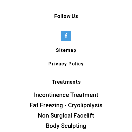
Follow Us
Sitemap
Privacy Policy
Treatments
Incontinence Treatment
Fat Freezing - Cryolipolysis
Non Surgical Facelift
Body Sculpting