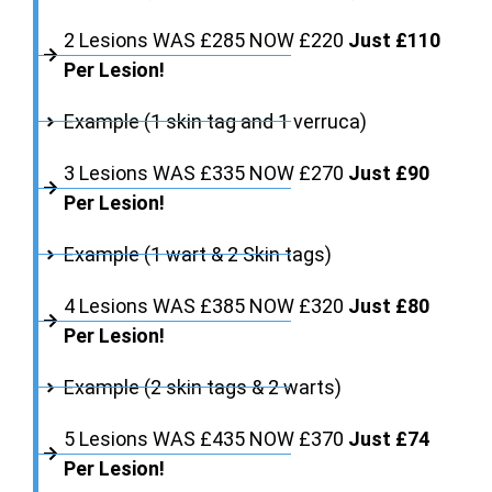
2 Lesions WAS £285 NOW £220
Just £110
Per Lesion!
Example (1 skin tag and 1 verruca)
3 Lesions WAS £335 NOW £270
Just £90
Per Lesion!
Example (1 wart & 2 Skin tags)
4 Lesions WAS £385 NOW £320
Just £80
Per Lesion!
Example (2 skin tags & 2 warts)
5 Lesions WAS £435 NOW £370
Just £74
Per Lesion!