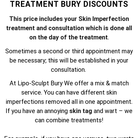
TREATMENT BURY DISCOUNTS
This price includes your Skin Imperfection
treatment and consultation which is done all
on the day of the treatment
.
Sometimes a second or third appointment may
be necessary; this will be established in your
consultation.
At Lipo-Sculpt Bury We offer a mix & match
service. You can have different skin
imperfections removed all in one appointment.
If you have an annoying
skin tag
and wart – we
can combine treatments!