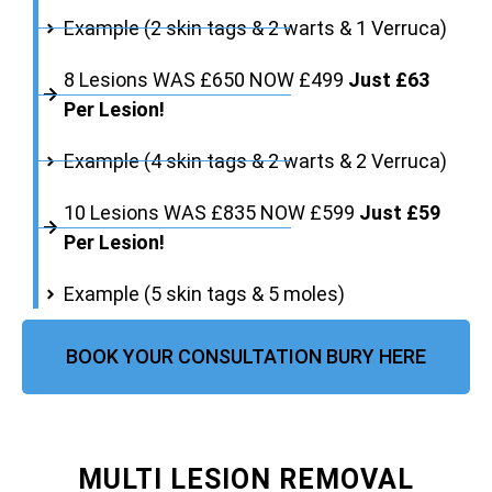
Example (2 skin tags & 2 warts & 1 Verruca)
8 Lesions WAS £650 NOW £499
Just £63
Per Lesion!
Example (4 skin tags & 2 warts & 2 Verruca)
10 Lesions WAS £835 NOW £599
Just £59
Per Lesion!
Example (5 skin tags & 5 moles)
BOOK YOUR CONSULTATION BURY HERE
MULTI LESION REMOVAL