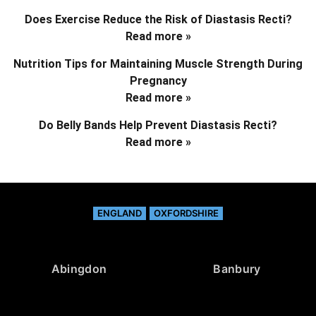
Does Exercise Reduce the Risk of Diastasis Recti?
Read more »
Nutrition Tips for Maintaining Muscle Strength During
Pregnancy
Read more »
Do Belly Bands Help Prevent Diastasis Recti?
Read more »
ENGLAND
OXFORDSHIRE
Abingdon
Banbury