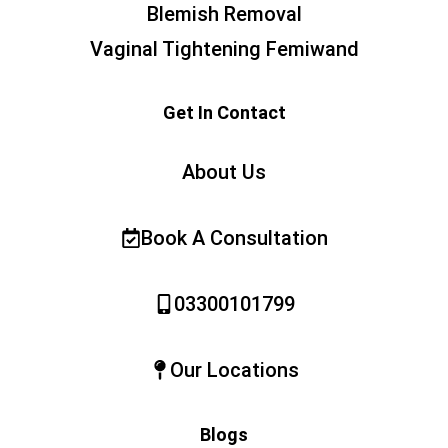
Blemish Removal
Vaginal Tightening Femiwand
Get In Contact
About Us
Book A Consultation
03300101799
Our Locations
Blogs