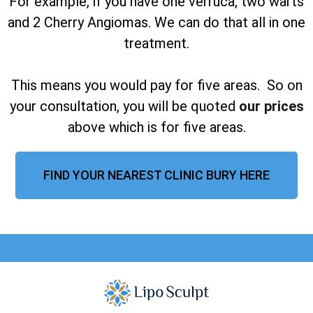
For example, if you have one verruca, two warts
and 2 Cherry Angiomas. We can do that all in one
treatment.
This means you would pay for five areas. So on
your consultation, you will be quoted
our prices
above which is for five areas.
FIND YOUR NEAREST CLINIC BURY HERE