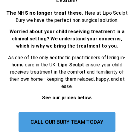
LESION?
The NHS no longer treat these.
Here at Lipo Sculpt
Bury we have the perfect non surgical solution.
Worried about your child receiving treatment in a
clinical setting? We understand your concerns,
which is why we bring the treatment to you.
As one of the only aesthetic practitioners offering in-
home care in the UK.
Lipo Sculpt
ensure your child
receives treatment in the comfort and familiarity of
their own home—keeping them relaxed, happy, and at
ease.
See our prices below.
CALL OUR BURY TEAM TODAY