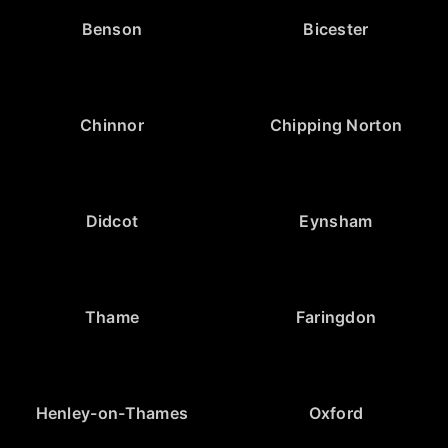
Benson
Bicester
Chinnor
Chipping Norton
Didcot
Eynsham
Thame
Faringdon
Henley-on-Thames
Oxford