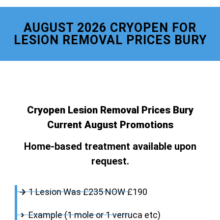
AUGUST 2026 CRYOPEN FOR
LESION REMOVAL PRICES BURY
Cryopen Lesion Removal Prices Bury
Current August Promotions
Home-based treatment available upon
request.
1 Lesion Was £235 NOW £190
Example (1 mole or 1 verruca etc)