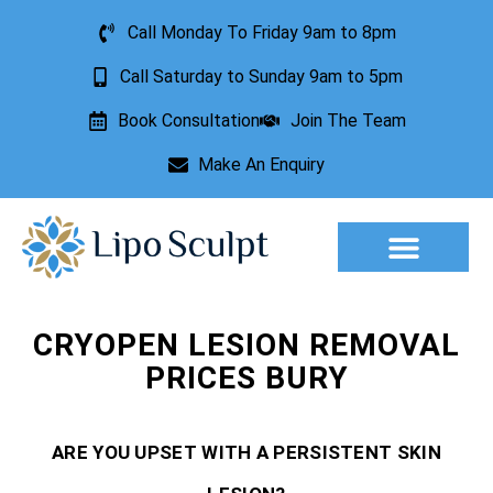
Call Monday To Friday 9am to 8pm
Call Saturday to Sunday 9am to 5pm
Book Consultation
Join The Team
Make An Enquiry
Aesthetic Treatments
Lesion Removal
Incontinence Treatment
CRYOPEN LESION REMOVAL
PRICES BURY
ARE YOU UPSET WITH A PERSISTENT SKIN