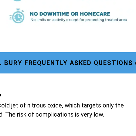
 BURY FREQUENTLY ASKED QUESTIONS 
?
old jet of nitrous oxide, which targets only the
d. The risk of complications is very low.