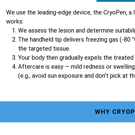
We use the leading-edge device, the CryoPen, a 
works:
We assess the lesion and determine suitabil
The handheld tip delivers freezing gas (-80 °
the targeted tissue.
Your body then gradually expels the treated 
Aftercare is easy — mild redness or swellin
(e.g., avoid sun exposure and don’t pick at th
WHY CRYOP