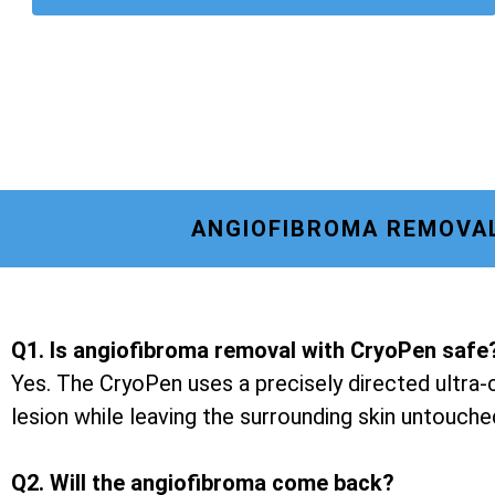
ANGIOFIBROMA REMOVAL
Q1. Is angiofibroma removal with CryoPen safe
Yes. The CryoPen uses a precisely directed ultra-c
lesion while leaving the surrounding skin untouche
Q2. Will the angiofibroma come back?