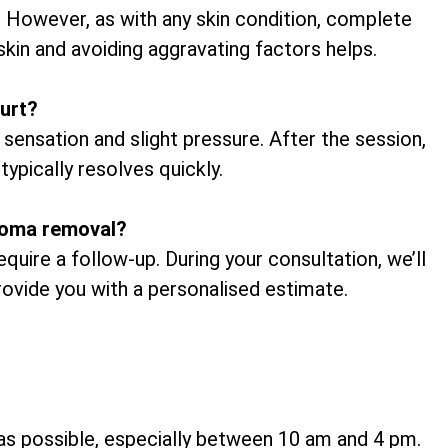
. However, as with any skin condition, complete
skin and avoiding aggravating factors helps.
urt?
 sensation and slight pressure. After the session,
typically resolves quickly.
broma removal?
uire a follow-up. During your consultation, we’ll
provide you with a personalised estimate.
h as possible, especially between 10 am and 4 pm.