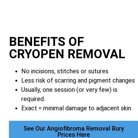
BENEFITS OF
CRYOPEN REMOVAL
No incisions, stitches or sutures
Less risk of scarring and pigment changes
Usually, one session (or very few) is
required.
Exact = minimal damage to adjacent skin
See Our Angiofibroma Removal Bury
Prices Here