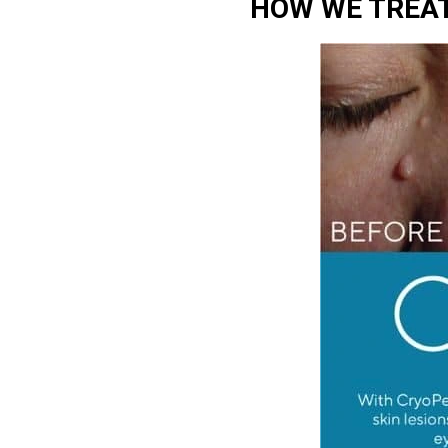
HOW WE TREAT