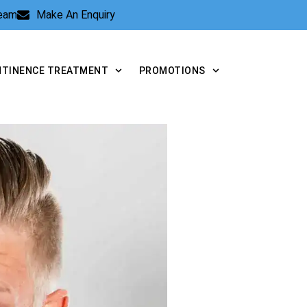
Team
Make An Enquiry
NTINENCE TREATMENT
PROMOTIONS