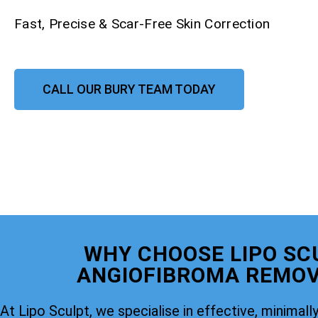
Fast, Precise & Scar-Free Skin Correction
CALL OUR BURY TEAM TODAY
WHY CHOOSE LIPO SC
ANGIOFIBROMA REMOV
At Lipo Sculpt, we specialise in effective, minimally