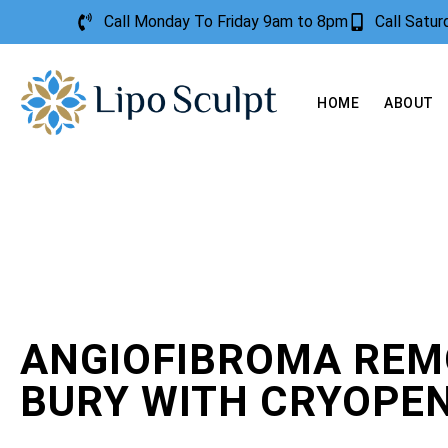
Call Monday To Friday 9am to 8pm
Call Satu
HOME
ABOUT
ANGIOFIBROMA REM
BURY WITH CRYOPE