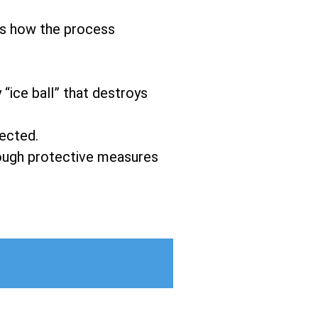
’s how the process
 “ice ball” that destroys
fected.
hrough protective measures