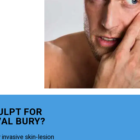
ULPT FOR
AL BURY?
 invasive skin-lesion