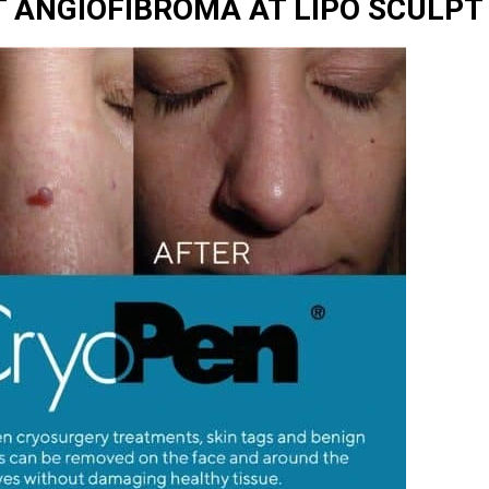
 ANGIOFIBROMA AT LIPO SCULPT