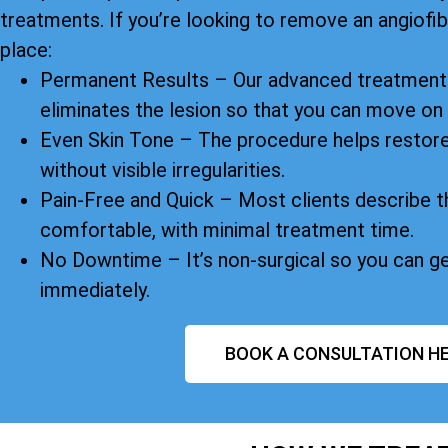
treatments. If you’re looking to remove an angiofibr
place:
Permanent Results – Our advanced treatment 
eliminates the lesion so that you can move on
Even Skin Tone – The procedure helps restore
without visible irregularities.
Pain-Free and Quick – Most clients describe t
comfortable, with minimal treatment time.
No Downtime – It’s non-surgical so you can g
immediately.
BOOK A CONSULTATION HE