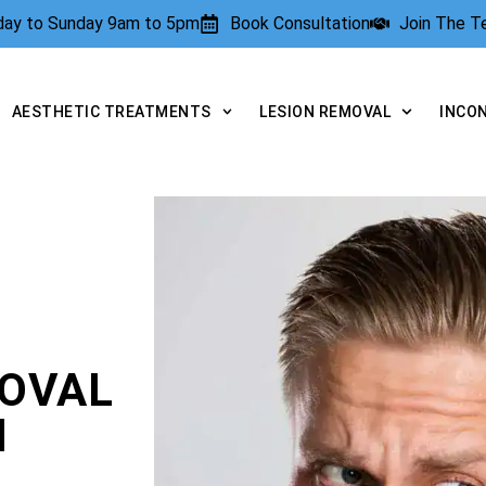
rday to Sunday 9am to 5pm
Book Consultation
Join The 
AESTHETIC TREATMENTS
LESION REMOVAL
INCO
OVAL
N