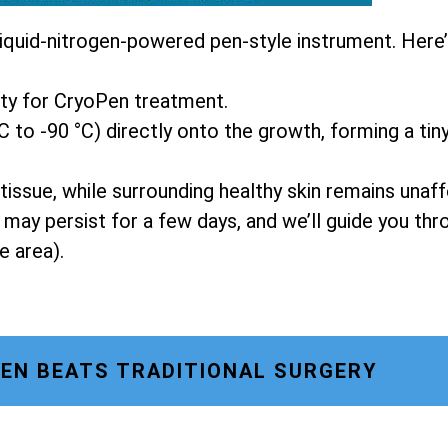
liquid-nitrogen-powered pen-style instrument. Here
ity for CryoPen treatment.
C to -90 °C) directly onto the growth, forming a tiny
tissue, while surrounding healthy skin remains unaf
g may persist for a few days, and we’ll guide you t
e area).
EN BEATS TRADITIONAL SURGERY