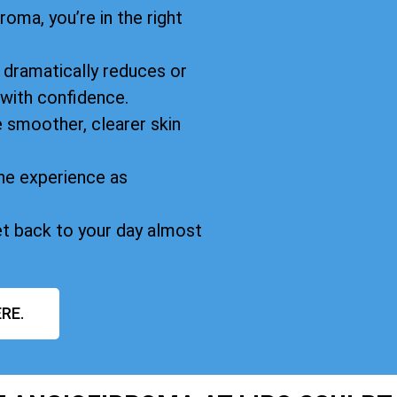
oma, you’re in the right
dramatically reduces or
 with confidence.
 smoother, clearer skin
he experience as
et back to your day almost
RE.