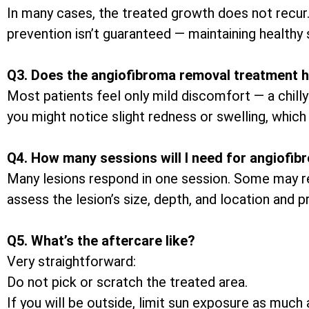
In many cases, the treated growth does not recur
prevention isn’t guaranteed — maintaining healthy 
Q3. Does the angiofibroma removal treatment h
Most patients feel only mild discomfort — a chilly
you might notice slight redness or swelling, which 
Q4. How many sessions will I need for angiofi
Many lesions respond in one session. Some may req
assess the lesion’s size, depth, and location and 
Q5. What’s the aftercare like?
Very straightforward:
Do not pick or scratch the treated area.
If you will be outside, limit sun exposure as muc