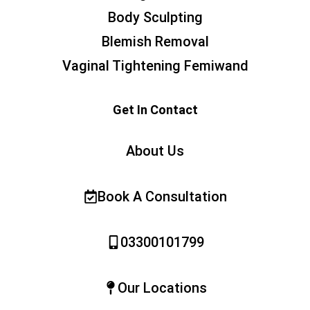
Body Sculpting
Blemish Removal
Vaginal Tightening Femiwand
Get In Contact
About Us
Book A Consultation
03300101799
Our Locations