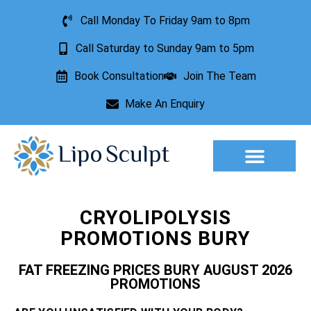
Call Monday To Friday 9am to 8pm
Call Saturday to Sunday 9am to 5pm
Book Consultation
Join The Team
Make An Enquiry
Aesthetic Treatments
Lesion Removal
Incontinence Treatment
CRYOLIPOLYSIS
PROMOTIONS BURY
FAT FREEZING PRICES BURY AUGUST 2026
PROMOTIONS