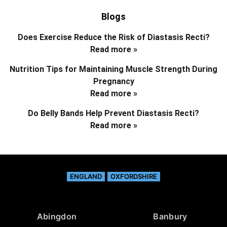
Blogs
Does Exercise Reduce the Risk of Diastasis Recti?
Read more »
Nutrition Tips for Maintaining Muscle Strength During
Pregnancy
Read more »
Do Belly Bands Help Prevent Diastasis Recti?
Read more »
ENGLAND
OXFORDSHIRE
Abingdon
Banbury