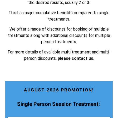
the desired results, usually 2 or 3.
This has major cumulative benefits compared to single
treatments.
We offer a range of discounts for booking of multiple
treatments along with additional discounts for multiple
person treatments.
For more details of available multi treatment and multi-
person discounts,
please contact us.
AUGUST 2026 PROMOTION!
Single Person Session Treatment: