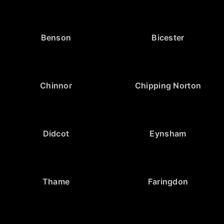
Benson
Bicester
Chinnor
Chipping Norton
Didcot
Eynsham
Thame
Faringdon