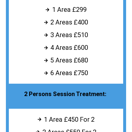
1 Area £299
2 Areas £400
3 Areas £510
4 Areas £600
5 Areas £680
6 Areas £750
2 Persons Session Treatment:
1 Area £450 For 2