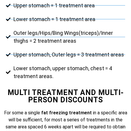
Upper stomach = 1 treatment area
Lower stomach = 1 treatment area
Outer legs/Hips/Bing Wings(triceps)/Inner
thighs = 2 treatment areas
Upper stomach, Outer legs = 3 treatment areas
Lower stomach, upper stomach, chest = 4
treatment areas.
MULTI TREATMENT AND MULTI-
PERSON DISCOUNTS
For some a single
fat freezing treatment
in a specific area
will be sufficient, for most a series of treatments in the
same area spaced 6 weeks apart will be required to obtain