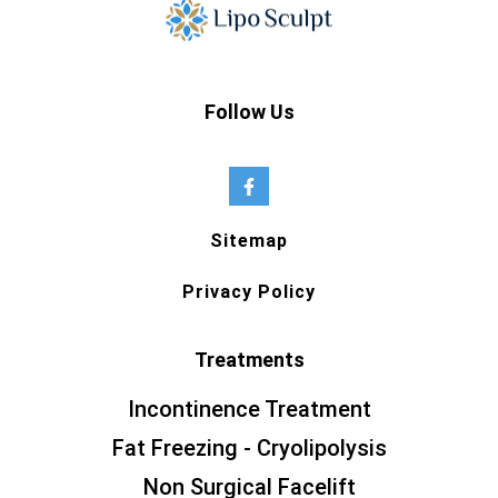
Follow Us
Sitemap
Privacy Policy
Treatments
Incontinence Treatment
Fat Freezing - Cryolipolysis
Non Surgical Facelift