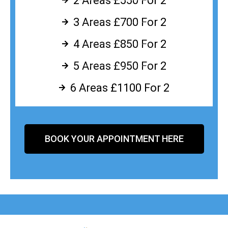
2 Areas £550 For 2
3 Areas £700 For 2
4 Areas £850 For 2
5 Areas £950 For 2
6 Areas £1100 For 2
BOOK YOUR APPOINTMENT HERE