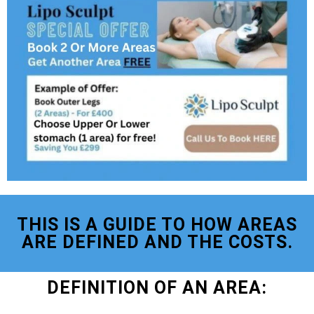
THIS IS A GUIDE TO HOW AREAS
ARE DEFINED AND THE COSTS.
DEFINITION OF AN AREA: