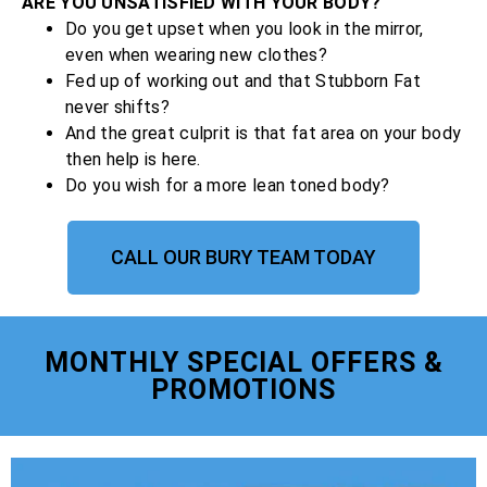
ARE YOU UNSATISFIED WITH YOUR BODY?
Do you get upset when you look in the mirror,
even when wearing new clothes?
Fed up of working out and that Stubborn Fat
never shifts?
And the great culprit is that fat area on your body
then help is here.
Do you wish for a more lean toned body?
CALL OUR BURY TEAM TODAY
MONTHLY SPECIAL OFFERS &
PROMOTIONS