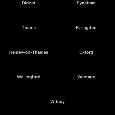
Didcot
Eynsham
Thame
Faringdon
Henley-on-Thames
Oxford
Wallingford
Wantage
Witney