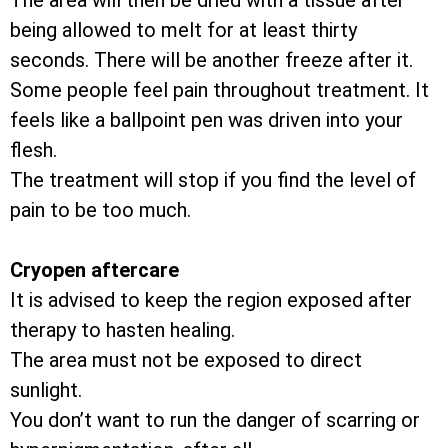
The area will then be dried with a tissue after
being allowed to melt for at least thirty
seconds. There will be another freeze after it.
Some people feel pain throughout treatment. It
feels like a ballpoint pen was driven into your
flesh.
The treatment will stop if you find the level of
pain to be too much.
Cryopen aftercare
It is advised to keep the region exposed after
therapy to hasten healing.
The area must not be exposed to direct
sunlight.
You don’t want to run the danger of scarring or