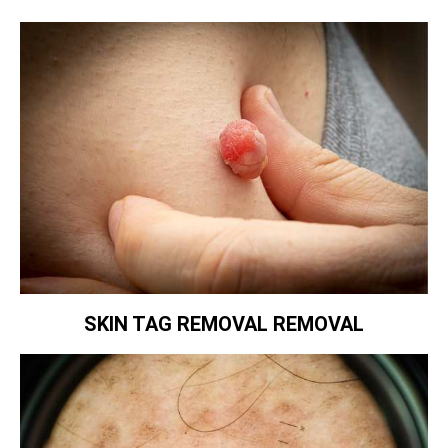
SKIN TAG REMOVAL REMOVAL