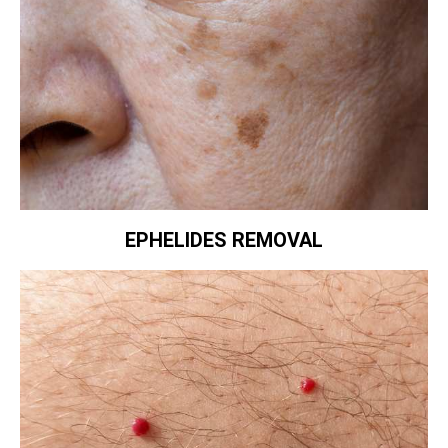
EPHELIDES REMOVAL