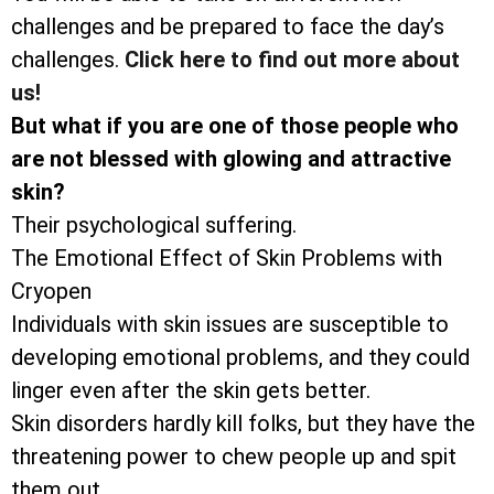
challenges and be prepared to face the day’s
challenges.
Click here to find out more about
us!
But what if you are one of those people who
are not blessed with glowing and attractive
skin?
Their psychological suffering.
The Emotional Effect of Skin Problems with
Cryopen
Individuals with skin issues are susceptible to
developing emotional problems, and they could
linger even after the skin gets better.
Skin disorders hardly kill folks, but they have the
threatening power to chew people up and spit
them out.