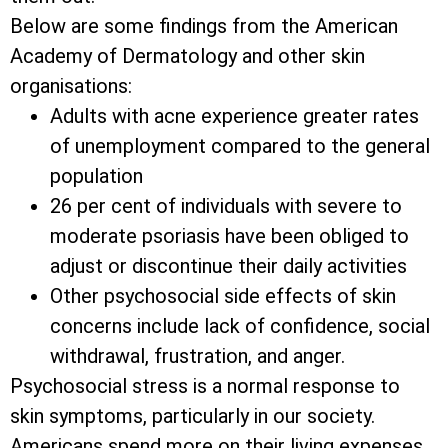
Below are some findings from the American
Academy of Dermatology and other skin
organisations:
Adults with acne experience greater rates
of unemployment compared to the general
population
26 per cent of individuals with severe to
moderate psoriasis have been obliged to
adjust or discontinue their daily activities
Other psychosocial side effects of skin
concerns include lack of confidence, social
withdrawal, frustration, and anger.
Psychosocial stress is a normal response to
skin symptoms, particularly in our society.
Americans spend more on their living expenses