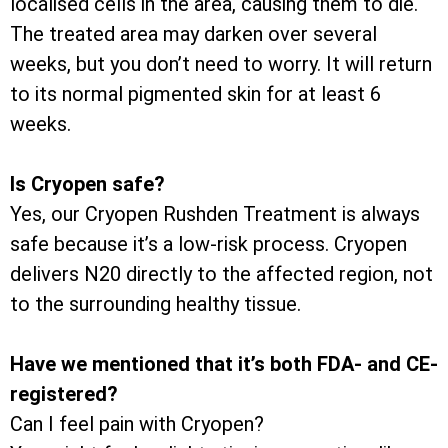
localised cells in the area, causing them to die.
The treated area may darken over several
weeks, but you don’t need to worry. It will return
to its normal pigmented skin for at least 6
weeks.
Is Cryopen safe?
Yes, our Cryopen Rushden Treatment is always
safe because it’s a low-risk process. Cryopen
delivers N20 directly to the affected region, not
to the surrounding healthy tissue.
Have we mentioned that it’s both FDA- and CE-
registered?
Can I feel pain with Cryopen?