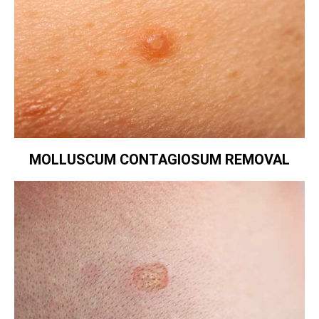
MOLLUSCUM CONTAGIOSUM REMOVAL