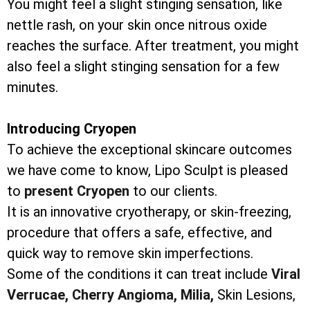
You might feel a slight stinging sensation, like
nettle rash, on your skin once nitrous oxide
reaches the surface. After treatment, you might
also feel a slight stinging sensation for a few
minutes.
Introducing Cryopen
To achieve the exceptional skincare outcomes
we have come to know, Lipo Sculpt is pleased
to
present Cryopen
to our clients.
It is an innovative cryotherapy, or skin-freezing,
procedure that offers a safe, effective, and
quick way to remove skin imperfections.
Some of the conditions it can treat include
Viral
Verrucae,
Cherry Angioma,
Milia,
Skin Lesions,