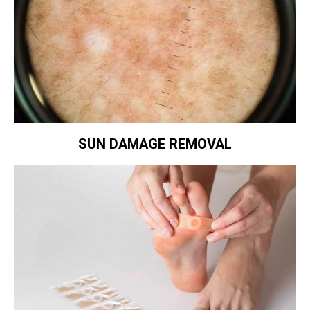
SUN DAMAGE REMOVAL