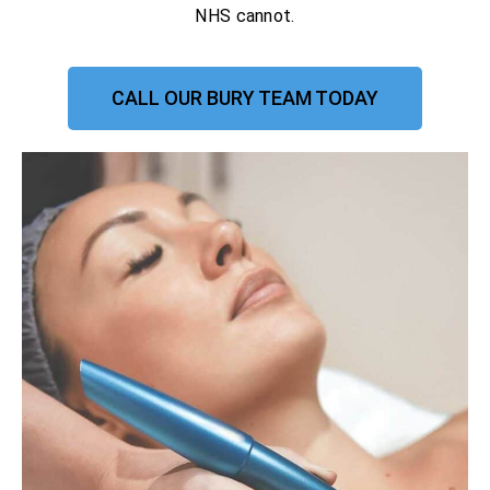
NHS cannot.
CALL OUR BURY TEAM TODAY