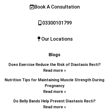
Book A Consultation
03300101799
Our Locations
Blogs
Does Exercise Reduce the Risk of Diastasis Recti?
Read more »
Nutrition Tips for Maintaining Muscle Strength During
Pregnancy
Read more »
Do Belly Bands Help Prevent Diastasis Recti?
Read more »