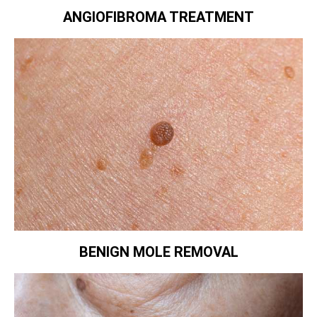
ANGIOFIBROMA TREATMENT
BENIGN MOLE REMOVAL