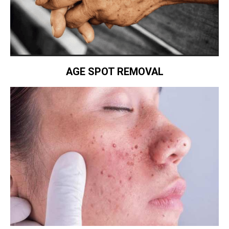
AGE SPOT REMOVAL