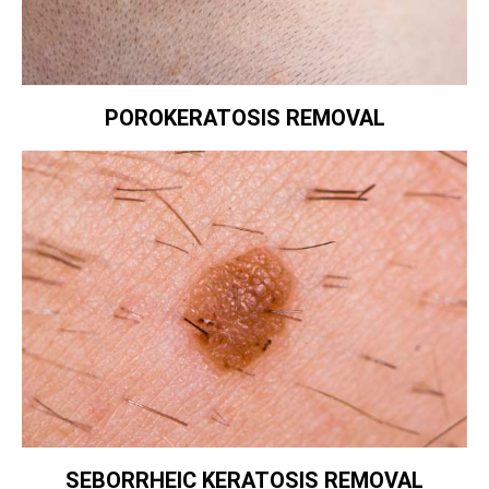
POROKERATOSIS REMOVAL
SEBORRHEIC KERATOSIS REMOVAL