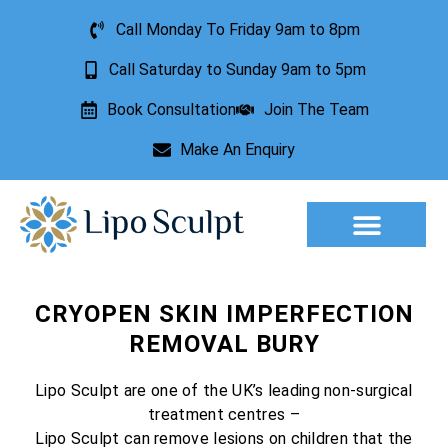
Call Monday To Friday 9am to 8pm
Call Saturday to Sunday 9am to 5pm
Book Consultation
Join The Team
Make An Enquiry
Aesthetic Treatments
Lesion Removal
Incontinence Treatment
CRYOPEN SKIN IMPERFECTION
REMOVAL BURY
Lipo Sculpt are one of the UK’s leading non-surgical
treatment centres –
Lipo Sculpt can remove lesions on children that the