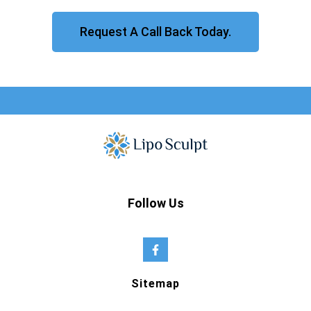
Request A Call Back Today.
Follow Us
Sitemap