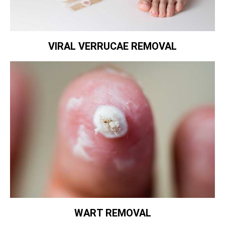
VIRAL VERRUCAE REMOVAL
WART REMOVAL