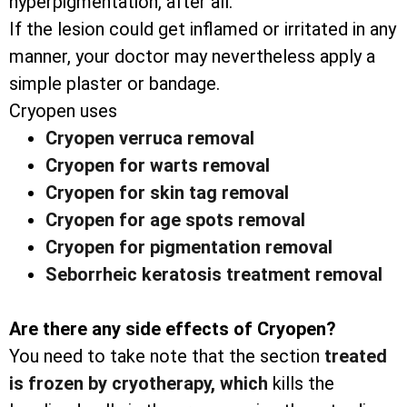
hyperpigmentation, after all.
If the lesion could get inflamed or irritated in any
manner, your doctor may nevertheless apply a
simple plaster or bandage.
Cryopen uses
Cryopen verruca removal
Cryopen for warts removal
Cryopen for skin tag removal
Cryopen for age spots removal
Cryopen for pigmentation removal
Seborrheic keratosis treatment removal
Are there any side effects of Cryopen?
You need to take note that the section
treated
is frozen by cryotherapy, which
kills the