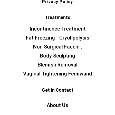
Privacy Policy
Treatments
Incontinence Treatment
Fat Freezing - Cryolipolysis
Non Surgical Facelift
Body Sculpting
Blemish Removal
Vaginal Tightening Femiwand
Get In Contact
About Us