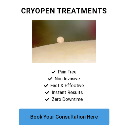
CRYOPEN TREATMENTS
Pain Free
Non Invasive
Fast & Effective
Instant Results
Zero Downtime
Book Your Consultation Here