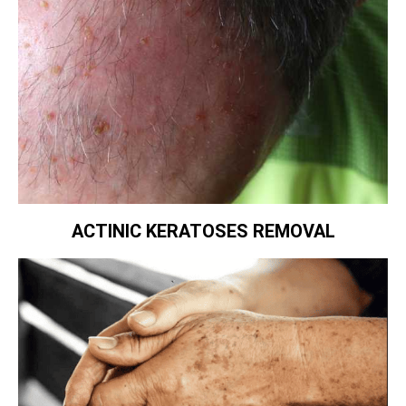
ACTINIC KERATOSES REMOVAL