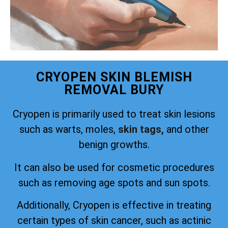
CRYOPEN SKIN BLEMISH
REMOVAL BURY
Cryopen is primarily used to treat skin lesions
such as warts, moles,
skin tags,
and other
benign growths.
It can also be used for cosmetic procedures
such as removing age spots and sun spots.
Additionally, Cryopen is effective in treating
certain types of skin cancer, such as actinic