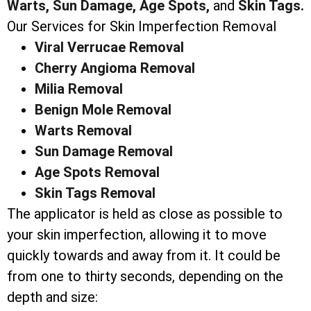
Warts,
Sun Damage,
Age Spots,
and
Skin Tags.
Our Services for Skin Imperfection Removal
Viral Verrucae Removal
Cherry Angioma Removal
Milia Removal
Benign Mole Removal
Warts Removal
Sun Damage Removal
Age Spots Removal
Skin Tags Removal
The applicator is held as close as possible to
your skin imperfection, allowing it to move
quickly towards and away from it. It could be
from one to thirty seconds, depending on the
depth and size: