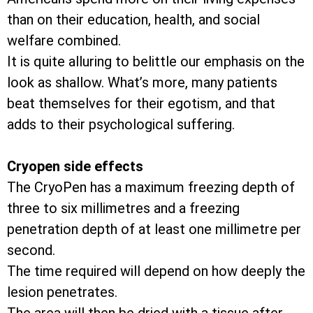
than on their education, health, and social
welfare combined.
It is quite alluring to belittle our emphasis on the
look as shallow. What’s more, many patients
beat themselves for their egotism, and that
adds to their psychological suffering.
Cryopen side effects
The CryoPen has a maximum freezing depth of
three to six millimetres and a freezing
penetration depth of at least one millimetre per
second.
The time required will depend on how deeply the
lesion penetrates.