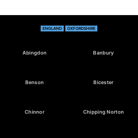
ENGLAND
OXFORDSHIRE
Abingdon
Banbury
Benson
Bicester
Chinnor
Chipping Norton