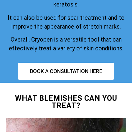
keratosis.
It can also be used for scar treatment and to
improve the appearance of stretch marks.
Overall, Cryopen is a versatile tool that can
effectively treat a variety of skin conditions.
BOOK A CONSULTATION HERE
WHAT BLEMISHES CAN YOU
TREAT?