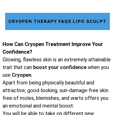
CRYOPEN THERAPY FAQS LIPO SCULPT
How Can Cryopen Treatment Improve Your
Confidence?
Glowing, flawless skin is an extremely attainable
trait that can
boost your confidence
when you
use
Cryopen
.
Apart from being physically beautiful and
attractive, good-looking, sun-damage-free skin
free of moles, blemishes, and warts offers you
an emotional and mental boost.
You will be able to take on different new