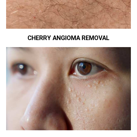
CHERRY ANGIOMA REMOVAL