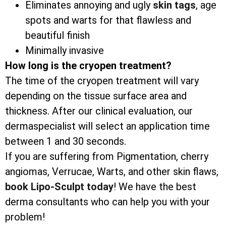
Eliminates annoying and ugly
skin tags
, age
spots and warts for that flawless and
beautiful finish
Minimally invasive
How long is the cryopen treatment?
The time of the cryopen treatment will vary
depending on the tissue surface area and
thickness. After our clinical evaluation, our
dermaspecialist will select an application time
between 1 and 30 seconds.
If you are suffering from Pigmentation, cherry
angiomas, Verrucae, Warts, and other skin flaws,
book Lipo-Sculpt today
! We have the best
derma consultants who can help you with your
problem!