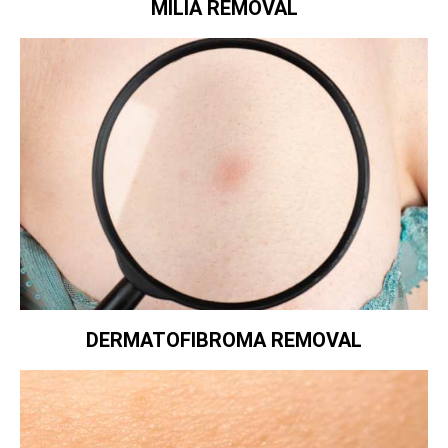
MILIA REMOVAL
DERMATOFIBROMA REMOVAL