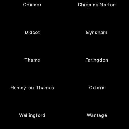
Chinnor
Chipping Norton
Didcot
Eynsham
Thame
Faringdon
Henley-on-Thames
Oxford
Wallingford
Wantage