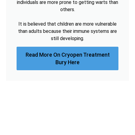
individuals are more prone to getting warts than
others.
It is believed that children are more vulnerable
than adults because their immune systems are
still developing.
Read More On Cryopen Treatment
Bury Here