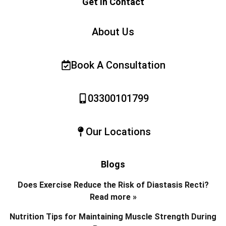
Get In Contact
About Us
Book A Consultation
03300101799
Our Locations
Blogs
Does Exercise Reduce the Risk of Diastasis Recti?
Read more »
Nutrition Tips for Maintaining Muscle Strength During