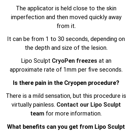
The applicator is held close to the skin
imperfection and then moved quickly away
from it.
It can be from 1 to 30 seconds, depending on
the depth and size of the lesion.
Lipo Sculpt
CryoPen freezes
at an
approximate rate of 1mm per five seconds.
Is there pain in the Cryopen procedure?
There is a mild sensation, but this procedure is
virtually painless.
Contact our Lipo Sculpt
team
for more information.
What benefits can you get from Lipo Sculpt