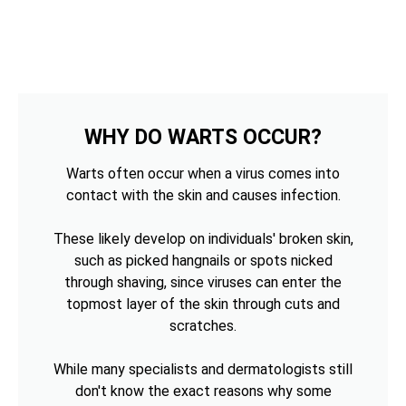
WHY DO WARTS OCCUR?
Warts often occur when a virus comes into
contact with the skin and causes infection.
These likely develop on individuals' broken skin,
such as picked hangnails or spots nicked
through shaving, since viruses can enter the
topmost layer of the skin through cuts and
scratches.
While many specialists and dermatologists still
don't know the exact reasons why some