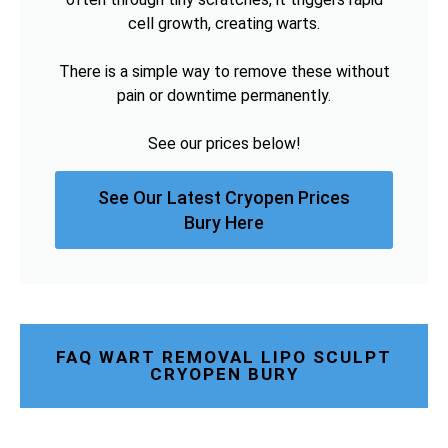
cell growth, creating warts.
There is a simple way to remove these without
pain or downtime permanently.
See our prices below!
See Our Latest Cryopen Prices
Bury Here
FAQ WART REMOVAL LIPO SCULPT
CRYOPEN BURY