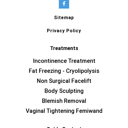
Sitemap
Privacy Policy
Treatments
Incontinence Treatment
Fat Freezing - Cryolipolysis
Non Surgical Facelift
Body Sculpting
Blemish Removal
Vaginal Tightening Femiwand