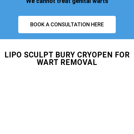
We cannot treat genital warts
BOOK A CONSULTATION HERE
LIPO SCULPT BURY CRYOPEN FOR
WART REMOVAL