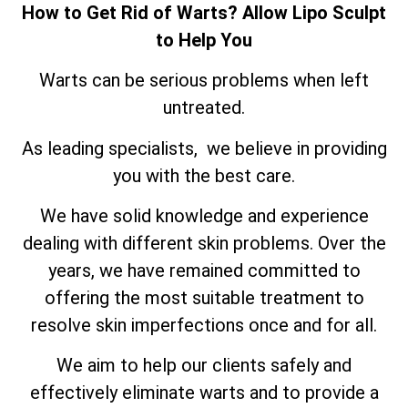
How to Get Rid of Warts? Allow Lipo Sculpt
to Help You
Warts can be serious problems when left
untreated.
As leading specialists, we believe in providing
you with the best care.
We have solid knowledge and experience
dealing with different skin problems. Over the
years, we have remained committed to
offering the most suitable treatment to
resolve skin imperfections once and for all.
We aim to help our clients safely and
effectively eliminate warts and to provide a