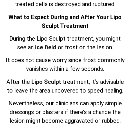
treated cells is destroyed and ruptured.
What to Expect During and After Your Lipo
Sculpt Treatment
During the Lipo Sculpt treatment, you might
see an
ice field
or frost on the lesion.
It does not cause worry since frost commonly
vanishes within a few seconds.
After the
Lipo Sculpt
treatment, it’s advisable
to leave the area uncovered to speed healing.
Nevertheless, our clinicians can apply simple
dressings or plasters if there’s a chance the
lesion might become aggravated or rubbed.