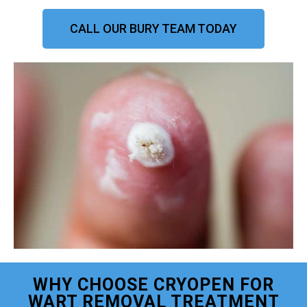
CALL OUR BURY TEAM TODAY
WHY CHOOSE CRYOPEN FOR
WART REMOVAL TREATMENT