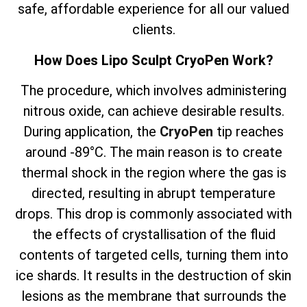
safe, affordable experience for all our valued
clients.
How Does Lipo Sculpt CryoPen Work?
The
procedure, which involves
administering
nitrous oxide, can achieve desirable results.
During application, the
CryoPen
tip reaches
around -89°C. The main reason is to create
thermal shock in the region where the gas is
directed, resulting in abrupt temperature
drops. This drop is commonly associated with
the effects of crystallisation of the fluid
contents of targeted cells, turning them into
ice shards. It results in the destruction of skin
lesions as the membrane that surrounds the