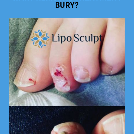
BURY?