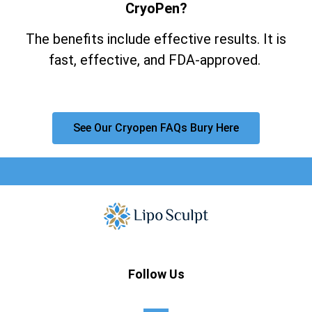
CryoPen?
The benefits include effective results. It is
fast, effective, and FDA-approved.
See Our Cryopen FAQs Bury Here
Follow Us