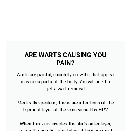
ARE WARTS CAUSING YOU
PAIN?
Warts are painful, unsightly growths that appear
on various parts of the body. You will need to
get a wart removal.
Medically speaking, these are infections of the
topmost layer of the skin caused by HPV.
When this virus invades the skin's outer layer,
often through tiny scratches, it triggers rapid