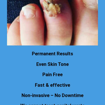
Permanent Results
Even Skin Tone
Pain Free
Fast & effective
Non-invasive – No Downtime