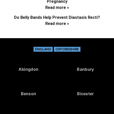
Pregnancy
Read more »
Do Belly Bands Help Prevent Diastasis Recti?
Read more »
ENGLAND
OXFORDSHIRE
Abingdon
Banbury
Benson
Bicester