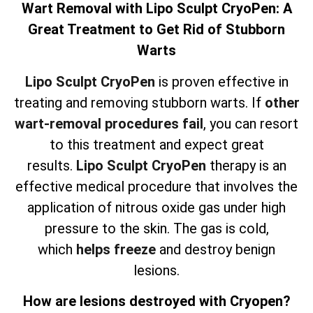
Wart Removal with Lipo Sculpt CryoPen: A
Great Treatment to Get Rid of Stubborn
Warts
Lipo Sculpt CryoPen
is proven effective in
treating and removing stubborn warts. If
other
wart-removal procedures fail
, you can resort
to this treatment and expect great
results.
Lipo Sculpt CryoPen
therapy is an
effective medical procedure that involves the
application of nitrous oxide gas under high
pressure to the skin. The gas is cold,
which
helps freeze
and destroy benign
lesions.
How are lesions destroyed with Cryopen?