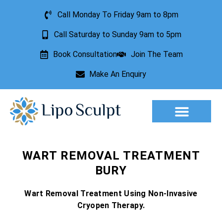
Call Monday To Friday 9am to 8pm
Call Saturday to Sunday 9am to 5pm
Book Consultation
Join The Team
Make An Enquiry
Aesthetic Treatments
Lesion Removal
Incontinence Treatment
WART REMOVAL TREATMENT
BURY
Wart Removal Treatment Using Non-Invasive
Cryopen Therapy.