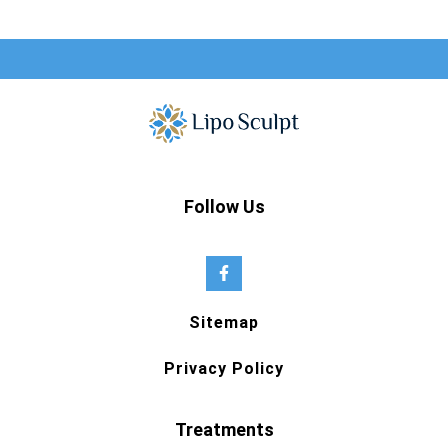
Follow Us
Sitemap
Privacy Policy
Treatments