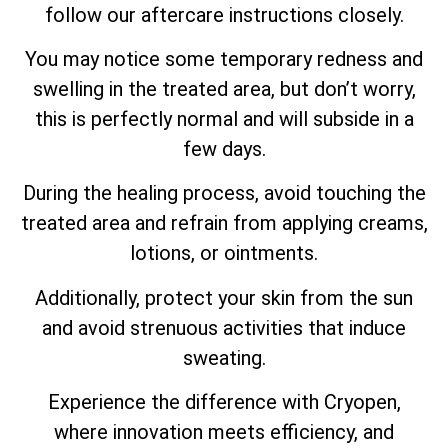
follow our aftercare instructions closely.
You may notice some temporary redness and
swelling in the treated area, but don’t worry,
this is perfectly normal and will subside in a
few days.
During the healing process, avoid touching the
treated area and refrain from applying creams,
lotions, or ointments.
Additionally, protect your skin from the sun
and avoid strenuous activities that induce
sweating.
Experience the difference with Cryopen,
where innovation meets efficiency, and