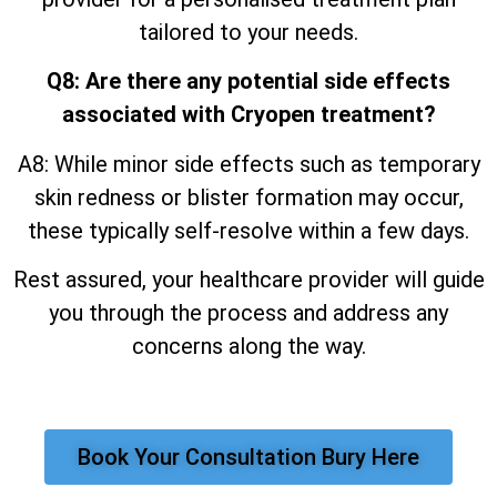
tailored to your needs.
Q8: Are there any potential side effects
associated with Cryopen treatment?
A8: While minor side effects such as temporary
skin redness or blister formation may occur,
these typically self-resolve within a few days.
Rest assured, your healthcare provider will guide
you through the process and address any
concerns along the way.
Book Your Consultation Bury Here