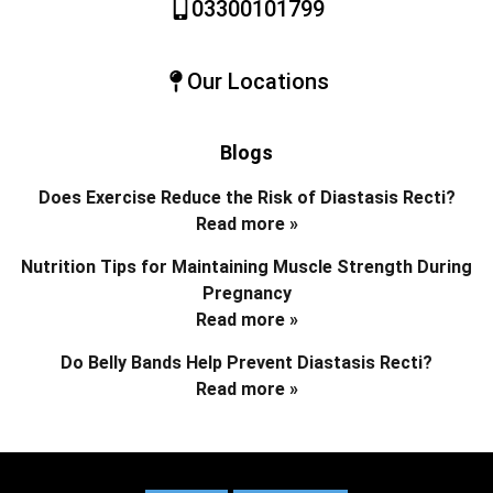
03300101799
Our Locations
Blogs
Does Exercise Reduce the Risk of Diastasis Recti?
Read more »
Nutrition Tips for Maintaining Muscle Strength During
Pregnancy
Read more »
Do Belly Bands Help Prevent Diastasis Recti?
Read more »