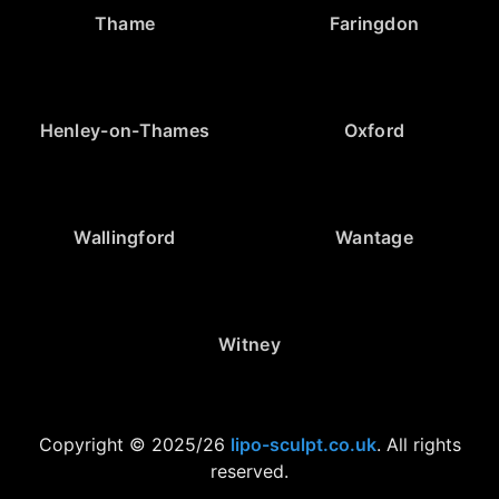
Thame
Faringdon
Henley-on-Thames
Oxford
Wallingford
Wantage
Witney
Copyright © 2025/26
lipo-sculpt.co.uk
. All rights
reserved.