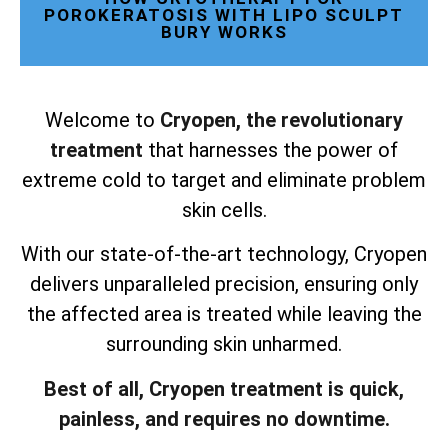
POROKERATOSIS WITH LIPO SCULPT
BURY WORKS
Welcome to
Cryopen, the revolutionary
treatment
that harnesses the power of
extreme cold to target and eliminate problem
skin cells.
With our state-of-the-art technology, Cryopen
delivers unparalleled precision, ensuring only
the affected area is treated while leaving the
surrounding skin unharmed.
Best of all, Cryopen treatment is quick,
painless, and requires no downtime.