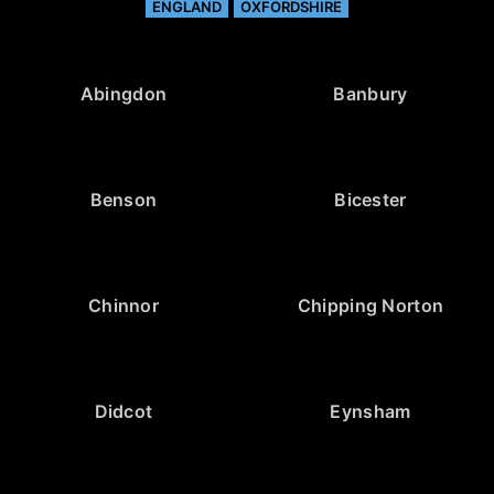
ENGLAND
OXFORDSHIRE
Abingdon
Banbury
Benson
Bicester
Chinnor
Chipping Norton
Didcot
Eynsham