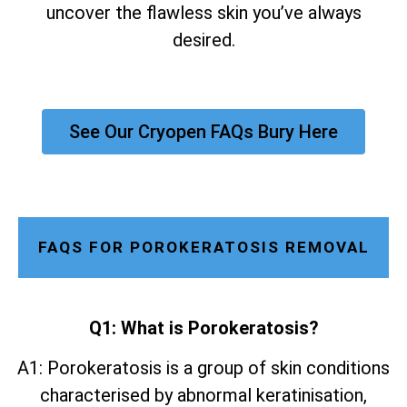
uncover the flawless skin you’ve always
desired.
See Our Cryopen FAQs Bury Here
FAQS FOR POROKERATOSIS REMOVAL
Q1: What is Porokeratosis?
A1: Porokeratosis is a group of skin conditions
characterised by abnormal keratinisation,