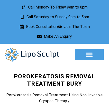
Call Monday To Friday 9am to 8pm
Call Saturday to Sunday 9am to 5pm
Book Consultation
Join The Team
Make An Enquiry
Aesthetic Treatments
Lesion Removal
Incontinence Treatment
POROKERATOSIS REMOVAL
TREATMENT BURY
Porokeratosis Removal Treatment Using Non-Invasive
Cryopen Therapy.