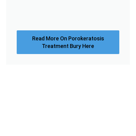
Read More On Porokeratosis
Treatment Bury Here