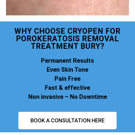
WHY CHOOSE CRYOPEN FOR
POROKERATOSIS REMOVAL
TREATMENT BURY?
Permanent Results
Even Skin Tone
Pain Free
Fast & effective
Non invasive – No Downtime
BOOK A CONSULTATION HERE