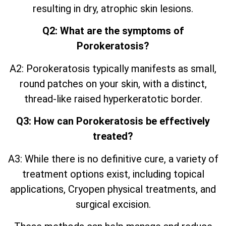
resulting in dry, atrophic skin lesions.
Q2: What are the symptoms of
Porokeratosis?
A2: Porokeratosis typically manifests as small,
round patches on your skin, with a distinct,
thread-like raised hyperkeratotic border.
Q3: How can Porokeratosis be effectively
treated?
A3: While there is no definitive cure, a variety of
treatment options exist, including topical
applications, Cryopen physical treatments, and
surgical excision.