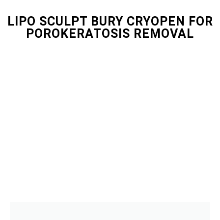
LIPO SCULPT BURY CRYOPEN FOR
POROKERATOSIS REMOVAL