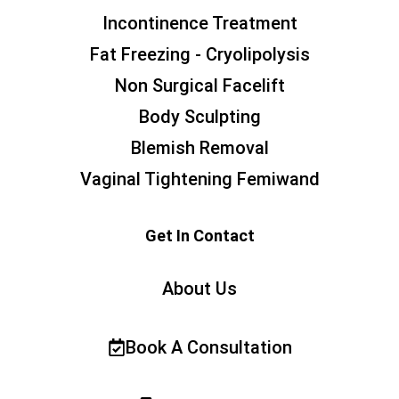
Incontinence Treatment
Fat Freezing - Cryolipolysis
Non Surgical Facelift
Body Sculpting
Blemish Removal
Vaginal Tightening Femiwand
Get In Contact
About Us
Book A Consultation