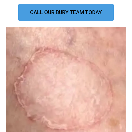
CALL OUR BURY TEAM TODAY