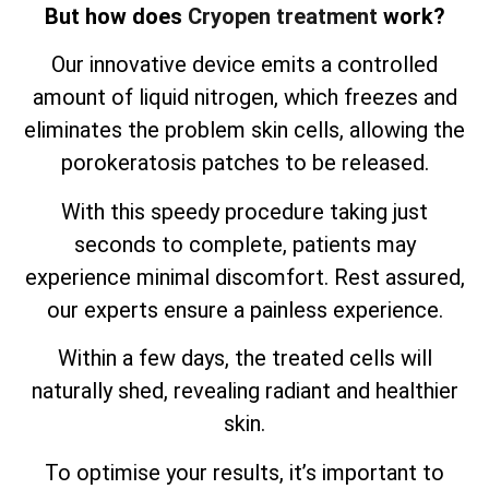
But how does
Cryopen treatment
work?
Our innovative device emits a controlled
amount of liquid nitrogen, which freezes and
eliminates the problem skin cells, allowing the
porokeratosis patches to be released.
With this speedy procedure taking just
seconds to complete, patients may
experience minimal discomfort. Rest assured,
our experts ensure a painless experience.
Within a few days, the treated cells will
naturally shed, revealing radiant and healthier
skin.
To optimise your results, it’s important to