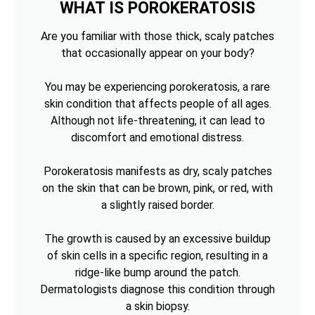
WHAT IS POROKERATOSIS
Are you familiar with those thick, scaly patches
that occasionally appear on your body?
You may be experiencing porokeratosis, a rare
skin condition that affects people of all ages.
Although not life-threatening, it can lead to
discomfort and emotional distress.
Porokeratosis manifests as dry, scaly patches
on the skin that can be brown, pink, or red, with
a slightly raised border.
The growth is caused by an excessive buildup
of skin cells in a specific region, resulting in a
ridge-like bump around the patch.
Dermatologists diagnose this condition through
a skin biopsy.