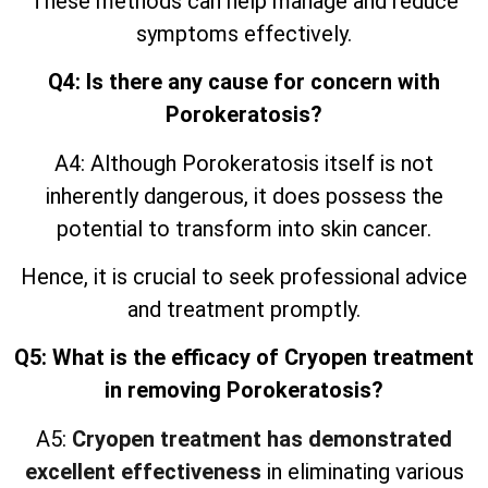
These methods can help manage and reduce
symptoms effectively.
Q4: Is there any cause for concern with
Porokeratosis?
A4: Although Porokeratosis itself is not
inherently dangerous, it does possess the
potential to transform into skin cancer.
Hence, it is crucial to seek professional advice
and treatment promptly.
Q5: What is the efficacy of Cryopen treatment
in removing Porokeratosis?
A5:
Cryopen treatment has demonstrated
excellent effectiveness
in eliminating various