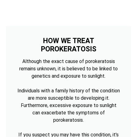
HOW WE TREAT
POROKERATOSIS
Although the exact cause of porokeratosis
remains unknown, it is believed to be linked to
genetics and exposure to sunlight.
Individuals with a family history of the condition
are more susceptible to developing it.
Furthermore, excessive exposure to sunlight
can exacerbate the symptoms of
porokeratosis.
If you suspect you may have this condition, it's