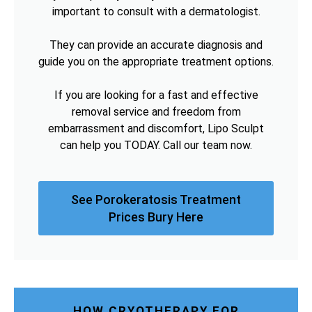
important to consult with a dermatologist.
They can provide an accurate diagnosis and
guide you on the appropriate treatment options.
If you are looking for a fast and effective
removal service and freedom from
embarrassment and discomfort, Lipo Sculpt
can help you TODAY. Call our team now.
See Porokeratosis Treatment
Prices Bury Here
HOW CRYOTHERAPY FOR