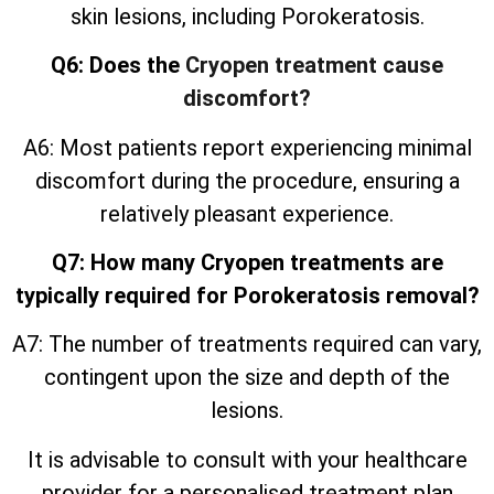
skin lesions, including Porokeratosis.
Q6: Does the
Cryopen treatment cause
discomfort?
A6: Most patients report experiencing minimal
discomfort during the procedure, ensuring a
relatively pleasant experience.
Q7: How many Cryopen treatments are
typically required for Porokeratosis removal?
A7: The number of treatments required can vary,
contingent upon the size and depth of the
lesions.
It is advisable to consult with your healthcare
provider for a personalised treatment plan