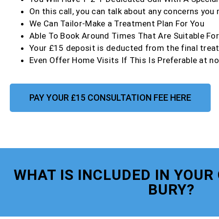
On this call, you can talk about any concerns you
We Can Tailor-Make a Treatment Plan For You
Able To Book Around Times That Are Suitable Fo
Your £15 deposit is deducted from the final trea
Even Offer Home Visits If This Is Preferable at no
PAY YOUR £15 CONSULTATION FEE HERE
WHAT IS INCLUDED IN YOUR
BURY?