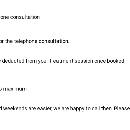
hone consultation
for the telephone consultation.
l be deducted from your treatment session once booked
tes maximum
 weekends are easier, we are happy to call then. Please