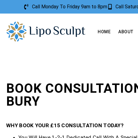
Call Monday To Friday 9am to 8pm
Call Satu
HOME
ABOUT
BOOK CONSULTATIO
BURY
WHY BOOK YOUR £15 CONSULTATION TODAY?
You Will Have 1-2-1 Dedicated Call With A Special