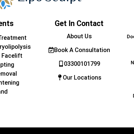
ents
Get In Contact
About Us
Doe
Treatment
ryolipolysis
Book A Consultation
 Facelift
N
03300101799
pting
emoval
Our Locations
htening
and