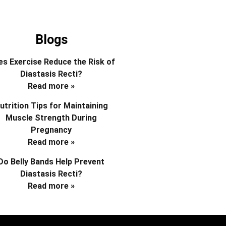
Blogs
s Exercise Reduce the Risk of
Diastasis Recti?
Read more »
utrition Tips for Maintaining
Muscle Strength During
Pregnancy
Read more »
Do Belly Bands Help Prevent
Diastasis Recti?
Read more »