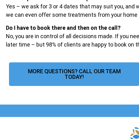
Yes – we ask for 3 or 4 dates that may suit you, and
we can even offer some treatments from your home if 
Do I have to book there and then on the call?
No, you are in control of all decisions made. If you ne
later time – but 98% of clients are happy to book on 
MORE QUESTIONS? CALL OUR TEAM
TODAY!