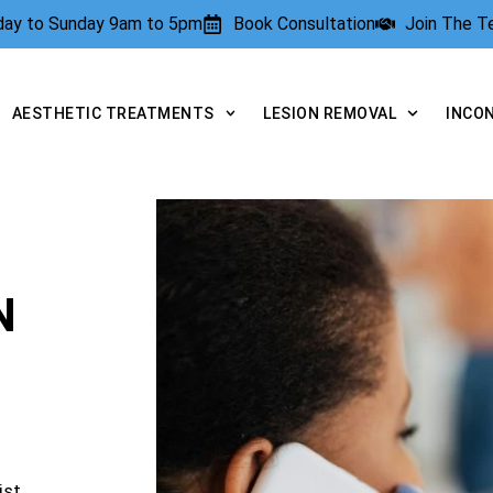
rday to Sunday 9am to 5pm
Book Consultation
Join The 
AESTHETIC TREATMENTS
LESION REMOVAL
INCO
N
ist