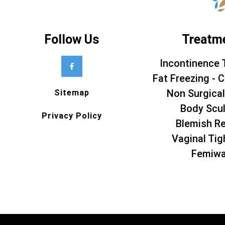
Follow Us
Treatm
Incontinence 
Fat Freezing - C
Non Surgical
Sitemap
Body Scul
Privacy Policy
Blemish R
Vaginal Tig
Femiw