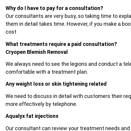
Why do I have to pay for a consultation?
Our consultants are very busy, so taking time to exp
them in detail takes time. However, if you make a bo
cost
What treatments require a paid consultation?
Cryopen Blemish Removal
We always need to see the legions and conduct a tel
comfortable with a treatment plan.
Any weight loss or skin tightening related
We need to discuss in detail with customers their re
more effectively by telephone.
Aqualyx fat injections
Our consultant can review your treatment needs and