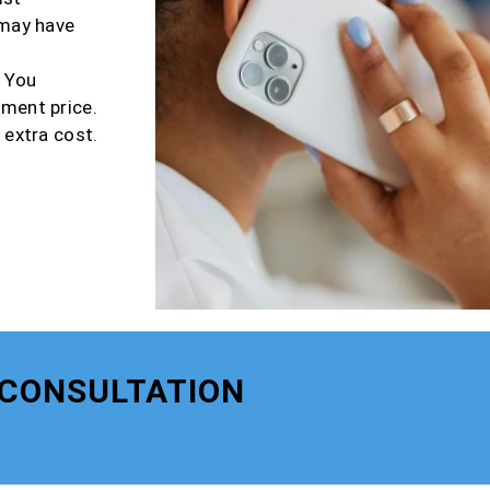
 may have
r You
tment price.
 extra cost.
 CONSULTATION