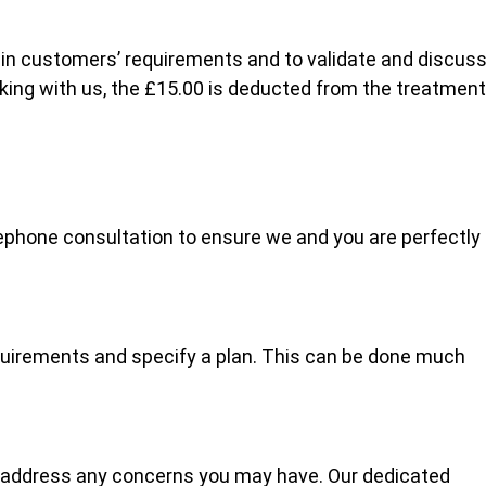
lain customers’ requirements and to validate and discus
oking with us, the £15.00 is deducted from the treatment
ephone consultation to ensure we and you are perfectly
quirements and specify a plan. This can be done much
 address any concerns you may have. Our dedicated