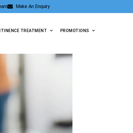
Team
Make An Enquiry
NTINENCE TREATMENT
PROMOTIONS