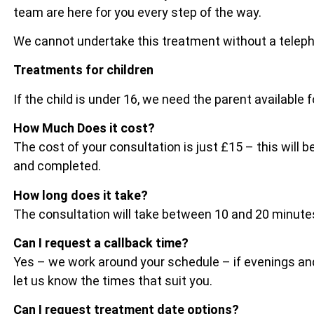
team are here for you every step of the way.
We cannot undertake this treatment without a telep
Treatments for children
If the child is under 16, we need the parent available 
How Much Does it cost?
The cost of your consultation is just £15 – this wil
and completed.
How long does it take?
The consultation will take between 10 and 20 minu
Can I request a callback time?
Yes – we work around your schedule – if evenings and
let us know the times that suit you.
Can I request treatment date options?