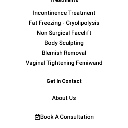
Treatments
Incontinence Treatment
Fat Freezing - Cryolipolysis
Non Surgical Facelift
Body Sculpting
Blemish Removal
Vaginal Tightening Femiwand
Get In Contact
About Us
Book A Consultation