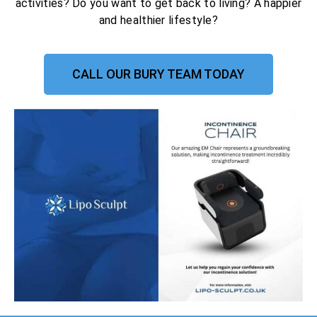
activities? Do you want to get back to living? A happier
and healthier lifestyle?
CALL OUR BURY TEAM TODAY