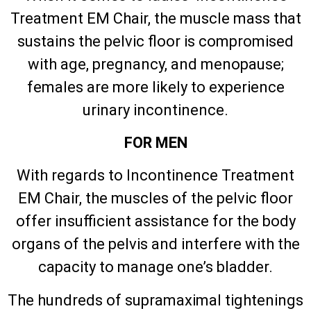
Treatment EM Chair, the muscle mass that
sustains the pelvic floor is compromised
with age, pregnancy, and menopause;
females are more likely to experience
urinary incontinence.
FOR MEN
With regards to Incontinence Treatment
EM Chair, the muscles of the pelvic floor
offer insufficient assistance for the body
organs of the pelvis and interfere with the
capacity to manage one’s bladder.
The hundreds of supramaximal tightenings