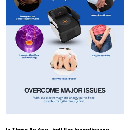
Is There An Age Limit For Incontinence