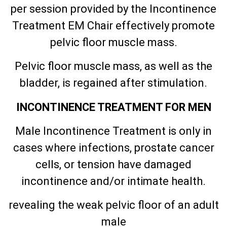
per session provided by the Incontinence
Treatment EM Chair effectively promote
pelvic floor muscle mass.
Pelvic floor muscle mass, as well as the
bladder, is regained after stimulation.
INCONTINENCE TREATMENT FOR MEN
Male Incontinence Treatment is only in
cases where infections, prostate cancer
cells, or tension have damaged
incontinence and/or intimate health.
revealing the weak pelvic floor of an adult
male