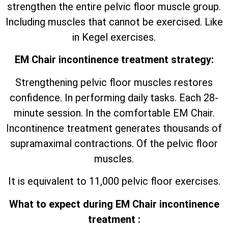
strengthen the entire pelvic floor muscle group.
Including muscles that cannot be exercised. Like
in Kegel exercises.
EM Chair incontinence treatment strategy:
Strengthening pelvic floor muscles restores
confidence. In performing daily tasks. Each 28-
minute session. In the comfortable EM Chair.
Incontinence treatment generates thousands of
supramaximal contractions. Of the pelvic floor
muscles.
It is equivalent to 11,000 pelvic floor exercises.
What to expect during EM Chair incontinence
treatment :