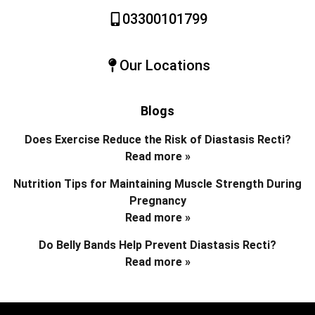
03300101799
Our Locations
Blogs
Does Exercise Reduce the Risk of Diastasis Recti?
Read more »
Nutrition Tips for Maintaining Muscle Strength During
Pregnancy
Read more »
Do Belly Bands Help Prevent Diastasis Recti?
Read more »