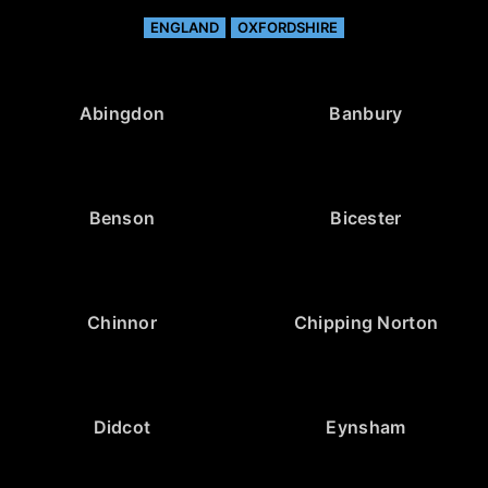
ENGLAND
OXFORDSHIRE
Abingdon
Banbury
Benson
Bicester
Chinnor
Chipping Norton
Didcot
Eynsham