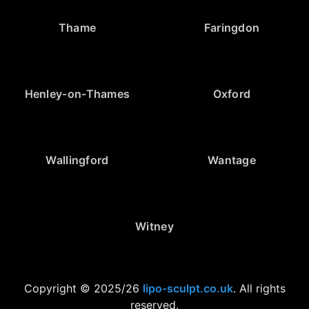
Thame
Faringdon
Henley-on-Thames
Oxford
Wallingford
Wantage
Witney
Copyright © 2025/26
lipo-sculpt.co.uk
. All rights
reserved.