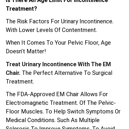
Treatment?
The Risk Factors For Urinary Incontinence.
With Lower Levels Of Contentment.
When It Comes To Your Pelvic Floor, Age
Doesn’t Matter!
Treat Urinary Incontinence With The EM
Chair.
The Perfect Alternative To Surgical
Treatment.
The
FDA-Approved EM Chair
Allows For
Electromagnetic Treatment. Of The Pelvic-
Floor Muscles. To Help Switch Symptoms Or
Medical Conditions. Such As Multiple
Sclerosis To Improve Symptoms. To Avoid