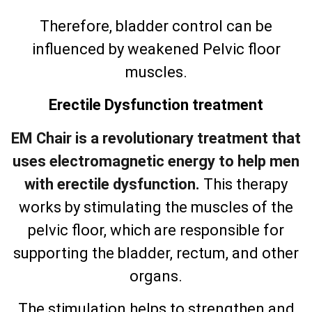
Therefore, bladder control can be
influenced by weakened Pelvic floor
muscles.
Erectile Dysfunction treatment
EM Chair is a revolutionary treatment that
uses electromagnetic energy to help men
with erectile dysfunction.
This therapy
works by stimulating the muscles of the
pelvic floor, which are responsible for
supporting the bladder, rectum, and other
organs.
The stimulation helps to strengthen and