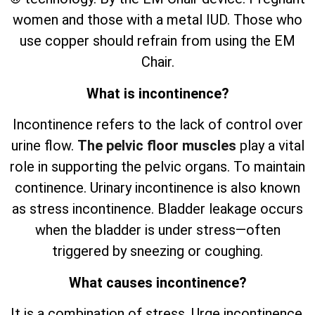
women and those with a metal IUD. Those who
use copper should refrain from using the EM
Chair.
What is incontinence?
Incontinence refers to the lack of control over
urine flow.
The pelvic floor muscles
play a vital
role in supporting the pelvic organs. To maintain
continence. Urinary incontinence is also known
as stress incontinence. Bladder leakage occurs
when the bladder is under stress—often
triggered by sneezing or coughing.
What causes incontinence?
It is a combination of stress. Urge incontinence.