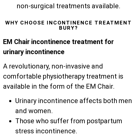
non-surgical treatments available.
WHY CHOOSE INCONTINENCE TREATMENT
BURY?
EM Chair incontinence treatment for
urinary incontinence
A revolutionary, non-invasive and
comfortable physiotherapy treatment is
available in the form of the EM Chair.
Urinary incontinence affects both men
and women.
Those who suffer from postpartum
stress incontinence.