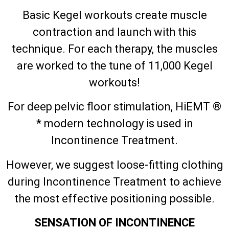
Basic Kegel workouts create muscle
contraction and launch with this
technique. For each therapy, the muscles
are worked to the tune of 11,000 Kegel
workouts!
For deep pelvic floor stimulation, HiEMT ®
* modern technology is used in
Incontinence Treatment.
However, we suggest loose-fitting clothing
during Incontinence Treatment to achieve
the most effective positioning possible.
SENSATION OF INCONTINENCE