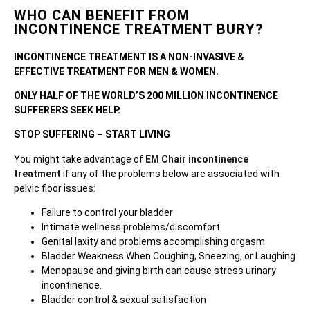
WHO CAN BENEFIT FROM
INCONTINENCE TREATMENT BURY?
INCONTINENCE TREATMENT IS A NON-INVASIVE &
EFFECTIVE TREATMENT FOR MEN & WOMEN.
ONLY HALF OF THE WORLD’S 200 MILLION INCONTINENCE
SUFFERERS SEEK HELP.
STOP SUFFERING – START LIVING
You might take advantage of
EM Chair incontinence
treatment
if any of the problems below are associated with
pelvic floor issues:
Failure to control your bladder
Intimate wellness problems/discomfort
Genital laxity and problems accomplishing orgasm
Bladder Weakness When Coughing, Sneezing, or Laughing
Menopause and giving birth can cause stress urinary
incontinence.
Bladder control & sexual satisfaction