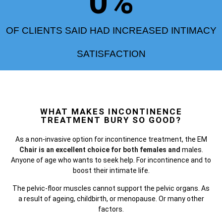
0
%
OF CLIENTS SAID HAD INCREASED INTIMACY
SATISFACTION
WHAT MAKES INCONTINENCE
TREATMENT BURY SO GOOD?
As a non-invasive option for incontinence treatment, the
EM
Chair is an excellent choice for both females and
males.
Anyone of age who wants to seek help. For incontinence and to
boost their intimate life.
The pelvic-floor muscles cannot support the pelvic organs. As
a result of ageing, childbirth, or menopause. Or many other
factors.