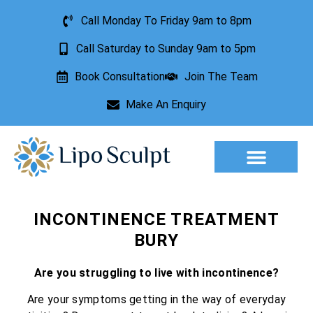
Call Monday To Friday 9am to 8pm
Call Saturday to Sunday 9am to 5pm
Book Consultation
Join The Team
Make An Enquiry
Aesthetic Treatments
Lesion Removal
Incontinence Treatment
INCONTINENCE TREATMENT
BURY
Are you struggling to live with incontinence?
Are your symptoms getting in the way of everyday