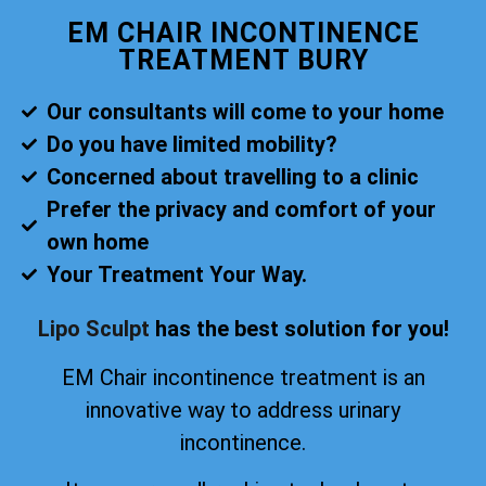
EM CHAIR INCONTINENCE
TREATMENT BURY
Our consultants will come to your home
Do you have limited mobility?
Concerned about travelling to a clinic
Prefer the privacy and comfort of your
own home
Your Treatment Your Way.
Lipo Sculpt
has the best solution for you!
EM Chair incontinence treatment is an
innovative way to address urinary
incontinence.