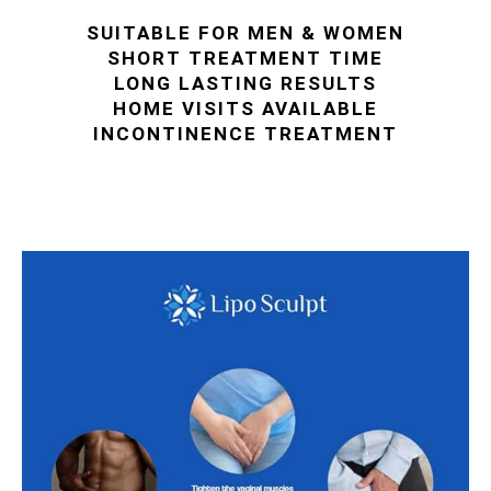
SUITABLE FOR MEN & WOMEN
SHORT TREATMENT TIME
LONG LASTING RESULTS
HOME VISITS AVAILABLE
INCONTINENCE TREATMENT