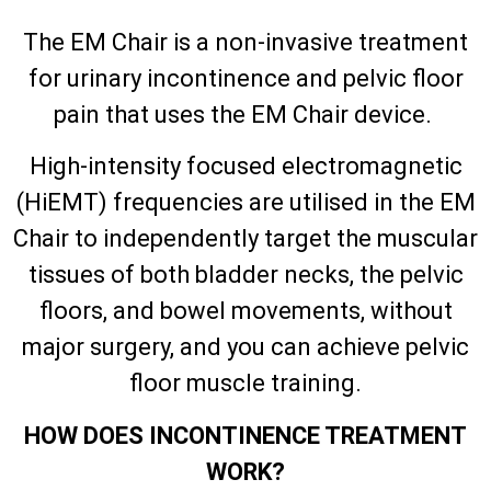
The EM Chair is a non-invasive treatment
for urinary incontinence and pelvic floor
pain that uses the EM Chair device.
High-intensity focused electromagnetic
(HiEMT) frequencies are utilised in the EM
Chair to independently target the muscular
tissues of both bladder necks, the pelvic
floors, and bowel movements, without
major surgery, and you can achieve pelvic
floor muscle training.
HOW DOES INCONTINENCE TREATMENT
WORK?