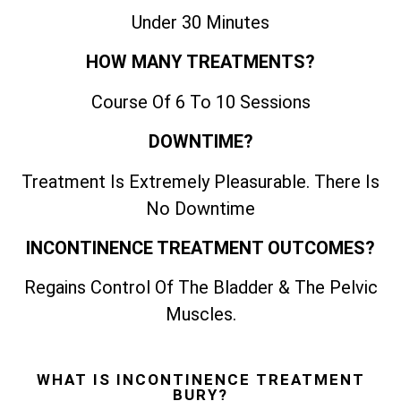
Under 30 Minutes
HOW MANY TREATMENTS?
Course Of 6 To 10 Sessions
DOWNTIME?
Treatment Is Extremely Pleasurable. There Is
No Downtime
INCONTINENCE TREATMENT OUTCOMES?
Regains Control Of The Bladder & The Pelvic
Muscles.
WHAT IS INCONTINENCE TREATMENT
BURY?