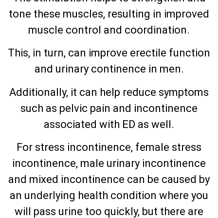
tone these muscles, resulting in improved
muscle control and coordination.
This, in turn, can improve erectile function
and urinary continence in men.
Additionally, it can help reduce symptoms
such as pelvic pain and incontinence
associated with ED as well.
For stress incontinence, female stress
incontinence, male urinary incontinence
and mixed incontinence can be caused by
an underlying health condition where you
will pass urine too quickly, but there are