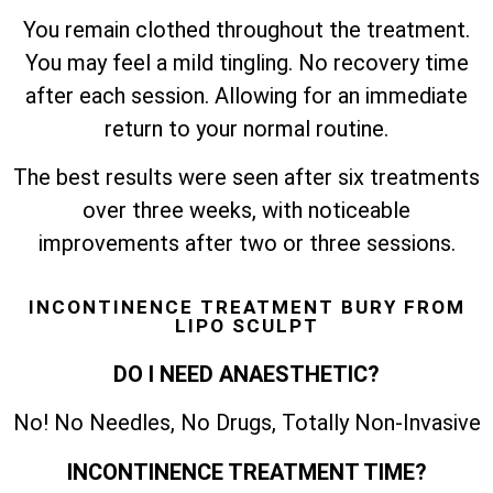
You remain clothed throughout the treatment.
You may feel a mild tingling. No recovery time
after each session. Allowing for an immediate
return to your normal routine.
The best results were seen after six treatments
over three weeks, with noticeable
improvements after two or three sessions.
INCONTINENCE TREATMENT BURY FROM
LIPO SCULPT
DO I NEED ANAESTHETIC?
No! No Needles, No Drugs, Totally Non-Invasive
INCONTINENCE TREATMENT TIME?