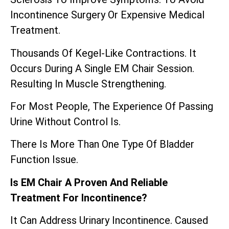
Incontinence Surgery Or Expensive Medical
Treatment.
Thousands Of Kegel-Like Contractions. It
Occurs During A Single EM Chair Session.
Resulting In Muscle Strengthening.
For Most People, The Experience Of Passing
Urine Without Control Is.
There Is More Than One Type Of Bladder
Function Issue.
Is EM Chair A Proven And Reliable
Treatment For Incontinence?
It Can Address Urinary Incontinence. Caused