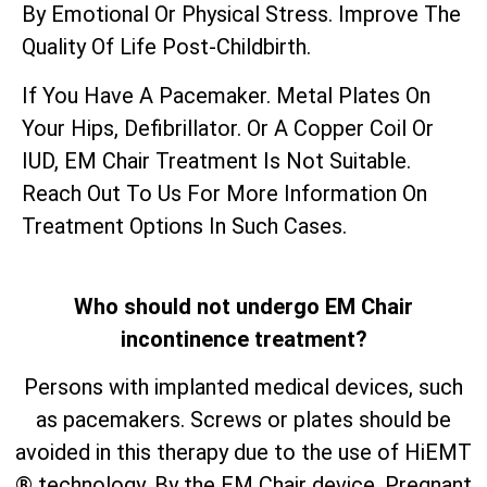
By Emotional Or Physical Stress. Improve The
Quality Of Life Post-Childbirth.
If You Have A Pacemaker. Metal Plates On
Your Hips, Defibrillator. Or A Copper Coil Or
IUD, EM Chair Treatment Is Not Suitable.
Reach Out To Us For More Information On
Treatment Options In Such Cases.
Who should not undergo EM Chair
incontinence treatment?
Persons with implanted medical devices, such
as pacemakers. Screws or plates should be
avoided in this therapy due to the use of HiEMT
® technology. By the EM Chair device. Pregnant