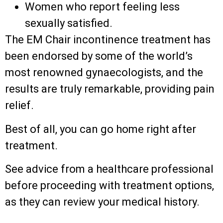
Women who report feeling less
sexually satisfied.
The EM Chair incontinence treatment has
been endorsed by some of the world’s
most renowned gynaecologists, and the
results are truly remarkable, providing pain
relief.
Best of all, you can go home right after
treatment.
See advice from a healthcare professional
before proceeding with treatment options,
as they can review your medical history.