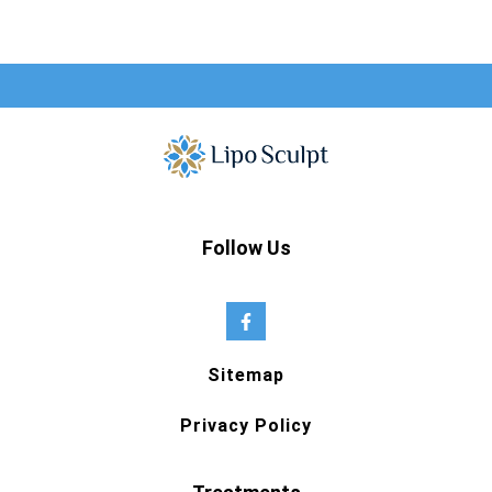
Follow Us
Sitemap
Privacy Policy