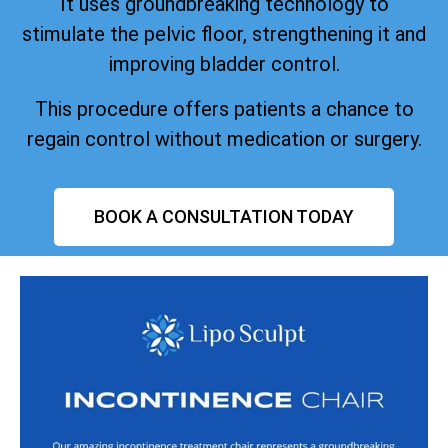
It uses groundbreaking technology to
stimulate the pelvic floor, strengthening it and
improving bladder control.
This procedure offers patients a chance to
regain control without medication or surgery.
BOOK A CONSULTATION TODAY