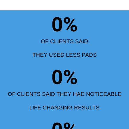
0
%
OF CLIENTS SAID
THEY USED LESS PADS
0
%
OF CLIENTS SAID THEY HAD NOTICEABLE
LIFE CHANGING RESULTS