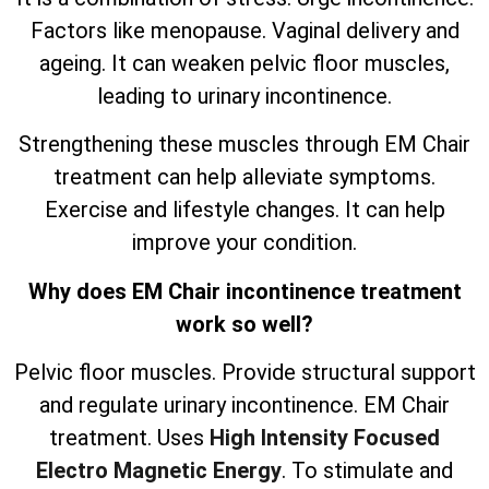
Factors like menopause. Vaginal delivery and
ageing. It can weaken pelvic floor muscles,
leading to urinary incontinence.
Strengthening these muscles through EM Chair
treatment can help alleviate symptoms.
Exercise and lifestyle changes. It can help
improve your condition.
Why does EM Chair incontinence treatment
work so well?
Pelvic floor muscles. Provide structural support
and regulate urinary incontinence. EM Chair
treatment. Uses
High Intensity Focused
Electro Magnetic Energy
. To stimulate and