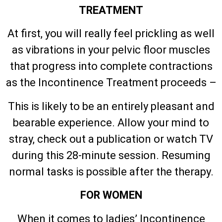
TREATMENT
At first, you will really feel prickling as well
as vibrations in your pelvic floor muscles
that progress into complete contractions
as the Incontinence Treatment proceeds –
This is likely to be an entirely pleasant and
bearable experience. Allow your mind to
stray, check out a publication or watch TV
during this 28-minute session. Resuming
normal tasks is possible after the therapy.
FOR WOMEN
When it comes to ladies’ Incontinence