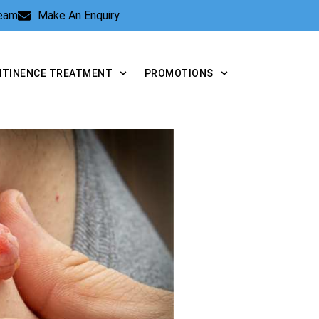
Team
Make An Enquiry
NTINENCE TREATMENT
PROMOTIONS