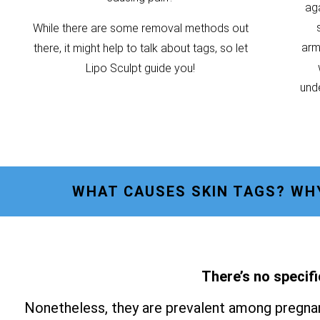
ag
While there are some removal methods out
armp
there, it might help to talk about tags, so let
Lipo Sculpt guide you!
unde
WHAT CAUSES SKIN TAGS? WH
There’s no specifi
Nonetheless, they are prevalent among pregnan