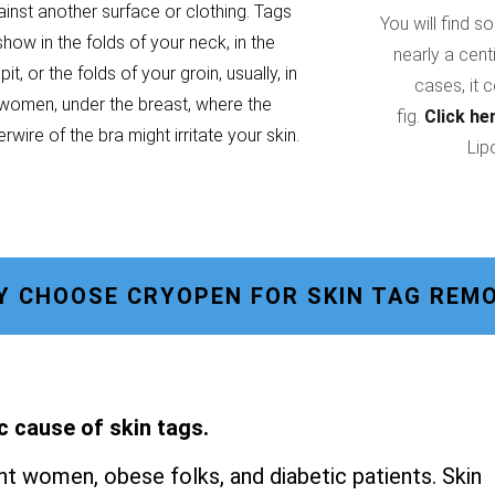
ainst another surface or clothing. Tags
You will find s
show in the folds of your neck, in the
nearly a cent
it, or the folds of your groin, usually, in
cases, it 
women, under the breast, where the
fig.
Click he
rwire of the bra might irritate your skin.
Lip
Y CHOOSE CRYOPEN FOR SKIN TAG REMO
c cause of skin tags.
t women, obese folks, and diabetic patients. Skin