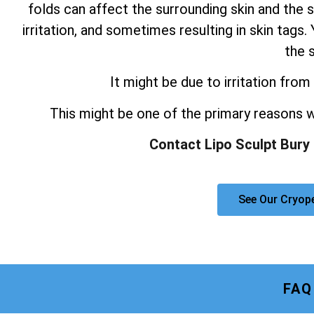
folds can affect the surrounding skin and the s
irritation, and sometimes resulting in skin tag
the s
It might be due to irritation from 
This might be one of the primary reasons
Contact Lipo Sculpt Bury
See Our Cryop
FAQ