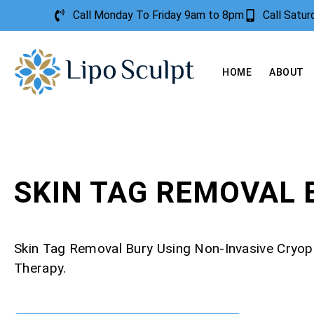
Call Monday To Friday 9am to 8pm
Call Satu
HOME
ABOUT
SKIN TAG REMOVAL 
Skin Tag Removal Bury Using Non-Invasive Cryo
Therapy.