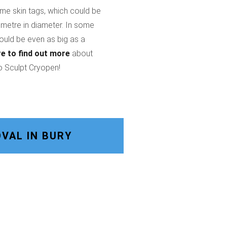
ome skin tags, which could be
imetre in diameter. In some
could be even as big as a
re
to find out more
about
o Sculpt Cryopen!
VAL IN BURY