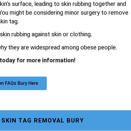
kin’s surface, leading to skin rubbing together and
s. You might be considering minor surgery to remove
kin tag.
skin rubbing against skin or clothing.
 why they are widespread among obese people.
 today for more information!
en FAQs Bury Here
 SKIN TAG REMOVAL BURY