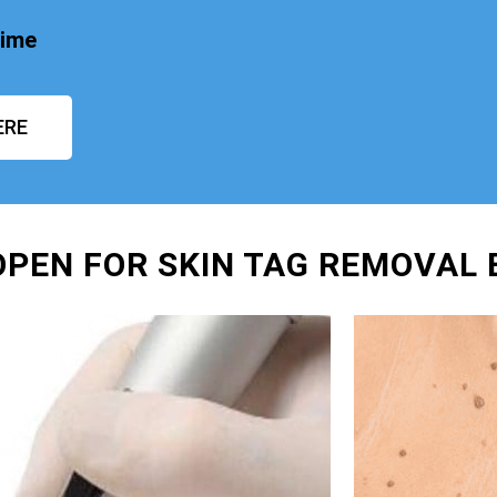
time
ERE
OPEN FOR SKIN TAG REMOVAL 