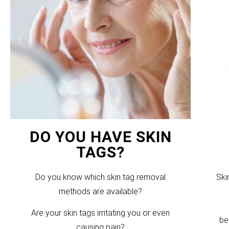
DO YOU HAVE SKIN
TAGS?
Do you know which skin tag removal
Ski
methods are available?
Are your skin tags irritating you or even
be
causing pain?