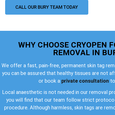
CALL OUR BURY TEAM TODAY
WHY CHOOSE CRYOPEN F
REMOVAL IN BU
We offer a fast, pain-free, permanent skin tag rem
you can be assured that healthy tissues are not a
or book a
private consultation
to
Local anaesthetic is not needed in our removal pro
you will find that our team follow strict protoco
procedure. Although harmless, skin tags are rem