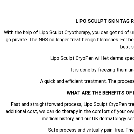
LIPO SCULPT SKIN TAG
With the help of Lipo Sculpt Cryotherapy, you can get rid of u
go private. The NHS no longer treat benign blemishes. For be
best s
Lipo Sculpt CryoPen will let derma spec
It is done by freezing them un
A quick and efficient treatment. The process
WHAT ARE THE BENEFITS OF
Fast and straightforward process, Lipo Sculpt CryoPen tre
additional cost, we can do therapy in the comfort of your ow
medical history, and our UK dermatology serv
Safe process and virtually pain-free. Th