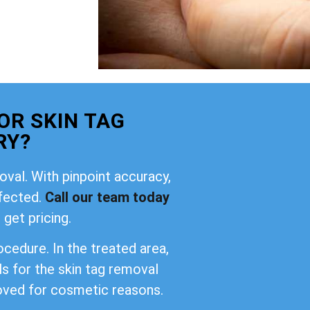
OR SKIN TAG
RY?
oval. With pinpoint accuracy,
ffected.
Call our team today
 get pricing.
cedure. In the treated area,
ls for the skin tag removal
oved for cosmetic reasons.