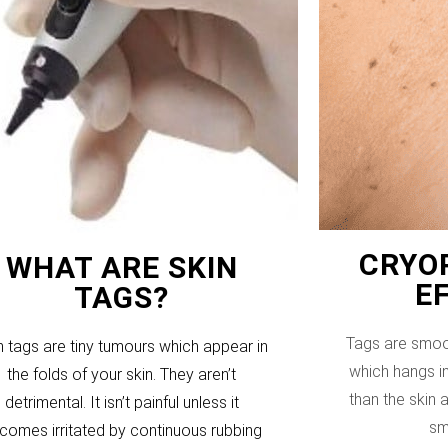
CRYOP
WHAT ARE SKIN
E
TAGS?
Tags are smoo
n tags are tiny tumours which appear in
which hangs in
the folds of your skin. They aren’t
than the skin
detrimental. It isn’t painful unless it
sm
comes irritated by continuous rubbing