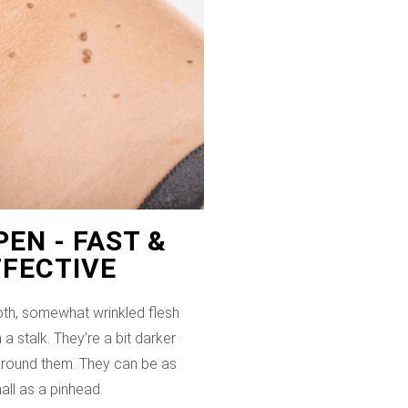
EN - FAST &
FFECTIVE
th, somewhat wrinkled flesh
 a stalk. They’re a bit darker
 around them. They can be as
all as a pinhead.