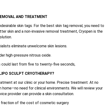
 REMOVAL AND TREATMENT
ndesirable skin tags. For the best skin tag removal, you need to
tter skin and a non-invasive removal treatment, Cryopen is the
olution.
ialists eliminate unwelcome skin lesions.
der high-pressure nitrous oxide.
 could last from five to twenty-five seconds,
 LIPO SCULPT CRYOTHERAPY?
atment at our clinic or your home. Precise treatment. At no
n home—no need for clinical environments. We will review your
ice provider can provide a skin consultation.
e fraction of the cost of cosmetic surgery