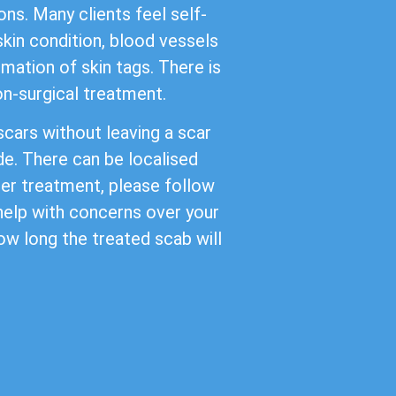
ns. Many clients feel self-
kin condition, blood vessels
mation of skin tags. There is
non-surgical treatment.
cars without leaving a scar
de. There can be localised
ter treatment, please follow
 help with concerns over your
ow long the treated scab will