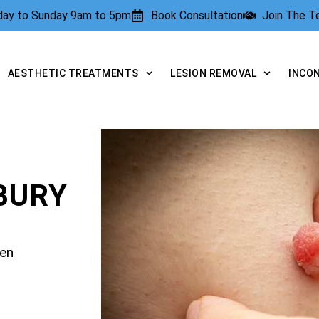
rday to Sunday 9am to 5pm
Book Consultation
Join The 
AESTHETIC TREATMENTS
LESION REMOVAL
INCO
BURY
pen