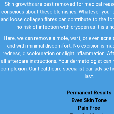
Skin growths are best removed for medical reaso
conscious about these blemishes. Whatever your s
and loose collagen fibres can contribute to the for
no risk of infection with cryopen as it is a 
Here, we can remove a mole, wart, or even acne s
and with minimal discomfort. No excision is ma
redness, discolouration or slight inflammation. Af
all aftercare instructions. Your dermatologist can
complexion. Our healthcare specialist can advise h
last.
Permanent Results
Even Skin Tone
Pain Free