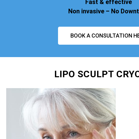
Fast & effective
Non invasive – No Down
BOOK A CONSULTATION H
LIPO SCULPT CRY